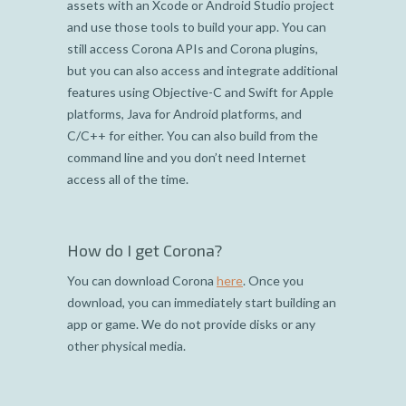
assets with an Xcode or Android Studio project
and use those tools to build your app. You can
still access Corona APIs and Corona plugins,
but you can also access and integrate additional
features using Objective-C and Swift for Apple
platforms, Java for Android platforms, and
C/C++ for either. You can also build from the
command line and you don’t need Internet
access all of the time.
How do I get Corona?
You can download Corona
here
. Once you
download, you can immediately start building an
app or game. We do not provide disks or any
other physical media.