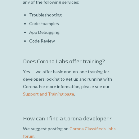
any of the following services:
Troubleshooting
Code Examples
App Debugging
Code Review
Does Corona Labs offer training?
Yes — we offer basic one-on-one training for
developers looking to get up and running with
Corona. For more information, please see our
Support and Training page
.
How can I find a Corona developer?
We suggest posting on
Corona Classifieds Jobs
forum
.