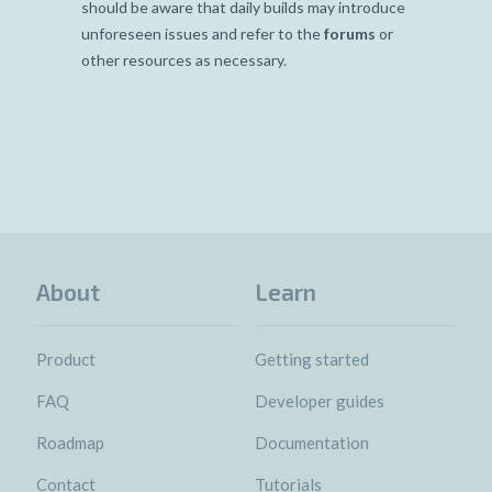
should be aware that daily builds may introduce
unforeseen issues and refer to the
forums
or
other resources as necessary.
About
Learn
Product
Getting started
FAQ
Developer guides
Roadmap
Documentation
Contact
Tutorials