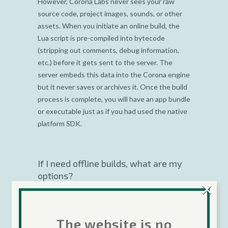
However, Corona Labs never sees your raw
source code, project images, sounds, or other
assets. When you initiate an online build, the
Lua script is pre-compiled into bytecode
(stripping out comments, debug information,
etc.) before it gets sent to the server. The
server embeds this data into the Corona engine
but it never saves or archives it. Once the build
process is complete, you will have an app bundle
or executable just as if you had used the native
platform SDK.
If I need offline builds, what are my
options?
×
Corona Native
allows you to create offline
builds .
The website is no