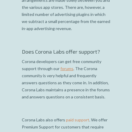
arrangements are made solely between you and
the various app stores. There are, however, a
limited number of advertising plugins in which
we subtract a small percentage from the earned
in-app advertising revenue.
Does Corona Labs offer support?
Corona developers can get free community
support through our
forums
. The Corona
community is very helpful and frequently
answers questions as they come in. In addition,
Corona Labs maintains a presence in the forums
and answers questions on a consistent basis.
Corona Labs also offers
paid support
. We offer
Premium Support for customers that require