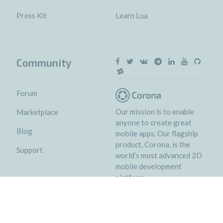
Press Kit
Learn Lua
Community
Forum
Our mission is to enable
Marketplace
anyone to create great
Blog
mobile apps. Our flagship
product, Corona, is the
Support
world’s most advanced 2D
mobile development
platform.
© 2018 Corona Labs Inc.
Terms of service
&
Privacy policy