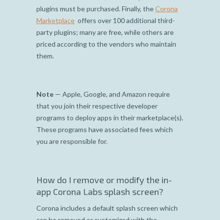
plugins must be purchased. Finally, the
Corona
Marketplace
offers over 100 additional third-
party plugins; many are free, while others are
priced according to the vendors who maintain
them.
Note
— Apple, Google, and Amazon require
that you join their respective developer
programs to deploy apps in their marketplace(s).
These programs have associated fees which
you are responsible for.
How do I remove or modify the in-
app Corona Labs splash screen?
Corona includes a default splash screen which
can be removed or customized with the