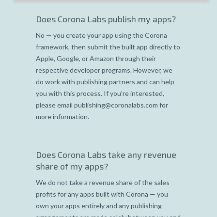
Does Corona Labs publish my apps?
No — you create your app using the Corona
framework, then submit the built app directly to
Apple, Google, or Amazon through their
respective developer programs. However, we
do work with publishing partners and can help
you with this process. If you’re interested,
please email publishing@coronalabs.com for
more information.
Does Corona Labs take any revenue
share of my apps?
We do not take a revenue share of the sales
profits for any apps built with Corona — you
own your apps entirely and any publishing