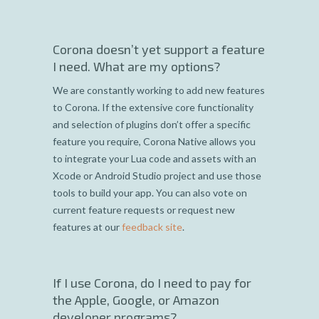
Corona doesn’t yet support a feature
I need. What are my options?
We are constantly working to add new features
to Corona. If the extensive core functionality
and selection of plugins don’t offer a specific
feature you require, Corona Native allows you
to integrate your Lua code and assets with an
Xcode or Android Studio project and use those
tools to build your app. You can also vote on
current feature requests or request new
features at our
feedback site
.
If I use Corona, do I need to pay for
the Apple, Google, or Amazon
developer programs?