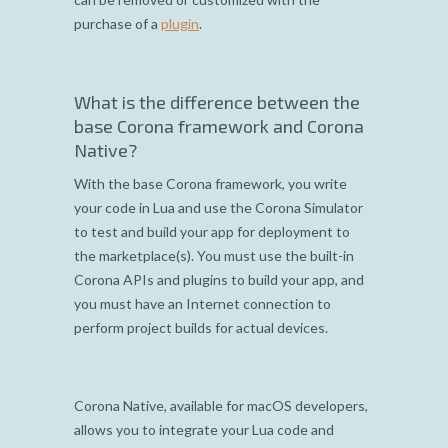
purchase of a
plugin
.
What is the difference between the
base Corona framework and Corona
Native?
With the base Corona framework, you write
your code in Lua and use the Corona Simulator
to test and build your app for deployment to
the marketplace(s). You must use the built-in
Corona APIs and plugins to build your app, and
you must have an Internet connection to
perform project builds for actual devices.
Corona Native, available for macOS developers,
allows you to integrate your Lua code and