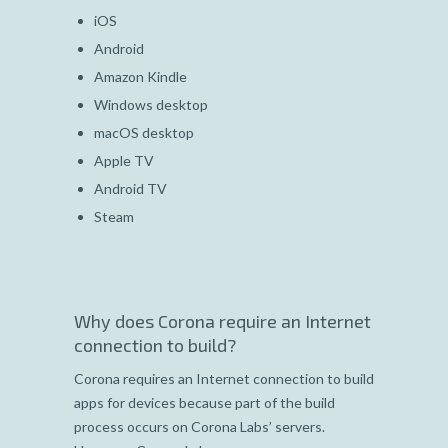
iOS
Android
Amazon Kindle
Windows desktop
macOS desktop
Apple TV
Android TV
Steam
Why does Corona require an Internet
connection to build?
Corona requires an Internet connection to build
apps for devices because part of the build
process occurs on Corona Labs’ servers.