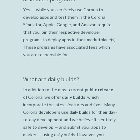
Yes — while you can freely use Corona to
develop apps and test them in the Corona
Simulator, Apple, Google, and Amazon require
that you join their respective developer
programs to deploy apps in their marketplace(s).
These programs have associated fees which
you are responsible for.
What are daily builds?
In addition to the most current
public release
of Corona, we offer
daily builds
which
incorporate the latest features and fixes. Many
Corona developers use daily builds for their day-
to-day development and we believe it’s entirely
safe to develop — and submit your apps to
market — using daily builds. However, you