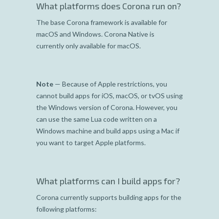
What platforms does Corona run on?
The base Corona framework is available for
macOS and Windows. Corona Native is
currently only available for macOS.
Note
— Because of Apple restrictions, you
cannot build apps for iOS, macOS, or tvOS using
the Windows version of Corona. However, you
can use the same Lua code written on a
Windows machine and build apps using a Mac if
you want to target Apple platforms.
What platforms can I build apps for?
Corona currently supports building apps for the
following platforms: