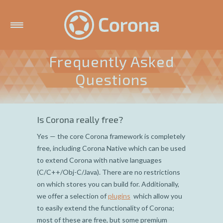
Frequently Asked
Questions
Is Corona really free?
Yes — the core Corona framework is completely
free, including Corona Native which can be used
to extend Corona with native languages
(C/C++/Obj-C/Java). There are no restrictions
on which stores you can build for. Additionally,
we offer a selection of
plugins
which allow you
to easily extend the functionality of Corona;
most of these are free, but some premium