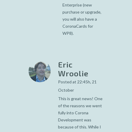
Enterprise (new
purchase or upgrade,
you will also have a
CoronaCards for
WP8).
Eric
Wroolie
Posted at 22:45h, 21
October
This is great news! One
of the reasons we went
fully into Corona
Development was
because of this. While I