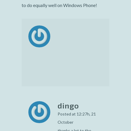
to do equally well on Windows Phone!
dingo
Posted at 12:27h, 21
October
thanks a lot to the