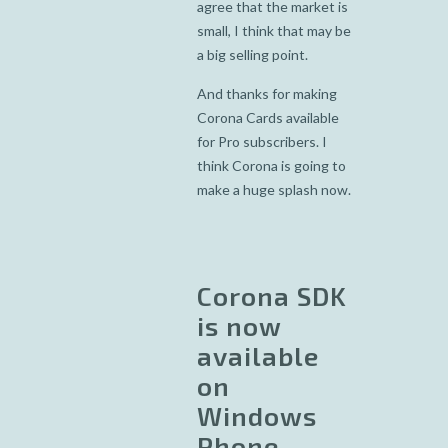
agree that the market is
small, I think that may be
a big selling point.
And thanks for making
Corona Cards available
for Pro subscribers. I
think Corona is going to
make a huge splash now.
Corona SDK
is now
available
on
Windows
Phone . . .