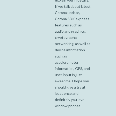
explain you in details.
If we talk about latest
Corona update,
Corona SDK exposes
features such as
audio and graphics,
cryptography,
networking, as well as
device information
such as
accelerometer
information, GPS, and
user input is just
awesome. I hope you
should give a try at
least once and
definitely you love
window phones.