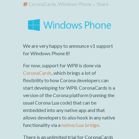
CoronaCards
,
Windows Phone
Share
We are very happy to announce v1 support
for Windows Phone 8!
For now, support for WP8 is done via
CoronaCards
, which brings a lot of
flexibility to how Corona developers can
start developing for WP8. CoronaCards is a
version of the Corona platform (running the
usual Corona Lua code) that can be
embedded into any native app and that
allows developers to also hook in any native
functionality via a
native/Lua bridge
.
There is an unlimited trial for CoronaCards