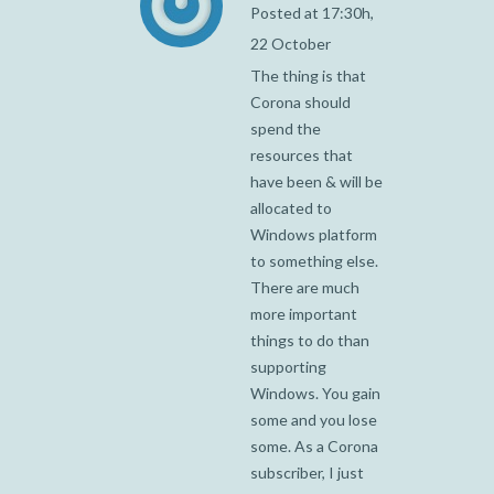
Posted at 17:30h,
22 October
The thing is that
Corona should
spend the
resources that
have been & will be
allocated to
Windows platform
to something else.
There are much
more important
things to do than
supporting
Windows. You gain
some and you lose
some. As a Corona
subscriber, I just