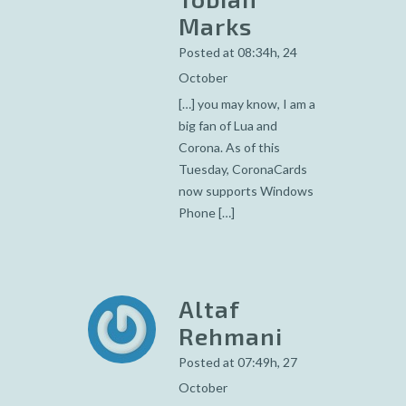
Marks
Posted at 08:34h, 24
October
[…] you may know, I am a
big fan of Lua and
Corona. As of this
Tuesday, CoronaCards
now supports Windows
Phone […]
Altaf
Rehmani
Posted at 07:49h, 27
October