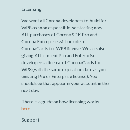
Licensing
We want all Corona developers to build for
WP8 as soon as possible, so starting now
ALL purchases of Corona SDK Pro and
Corona Enterprise will include a
CoronaCards for WP8 license. We are also
giving ALL current Pro and Enterprise
developers a license of CoronaCards for
WP8 (with the same expiration date as your
existing Pro or Enterprise license). You
should see that appear in your account in the
next day.
There is a guide on how licensing works
here
.
Support