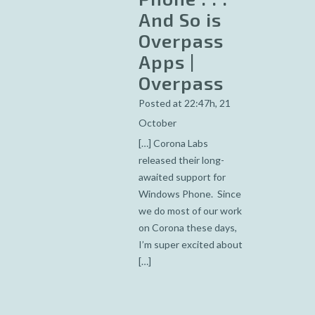
And So is
Overpass
Apps |
Overpass
Posted at 22:47h, 21
October
[…] Corona Labs
released their long-
awaited support for
Windows Phone. Since
we do most of our work
on Corona these days,
I’m super excited about
[…]