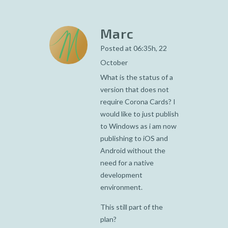
Marc
Posted at 06:35h, 22
October
What is the status of a
version that does not
require Corona Cards? I
would like to just publish
to Windows as i am now
publishing to iOS and
Android without the
need for a native
development
environment.
This still part of the
plan?