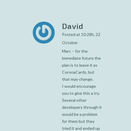
David
Posted at 10:28h, 22
October
Marc – for the
immediate future the
plan is to leave it as
CoronaCards, but
that may change.
I would encourage
you to give this a try.
Several other
developers through it
would be a problem
for them but they
tried it and ended up