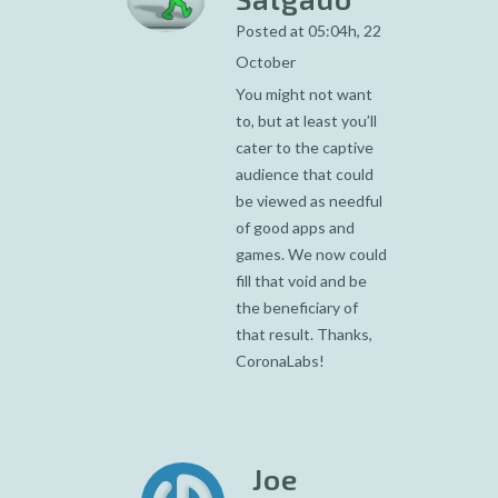
Posted at 05:04h, 22
October
You might not want
to, but at least you’ll
cater to the captive
audience that could
be viewed as needful
of good apps and
games. We now could
fill that void and be
the beneficiary of
that result. Thanks,
CoronaLabs!
Joe