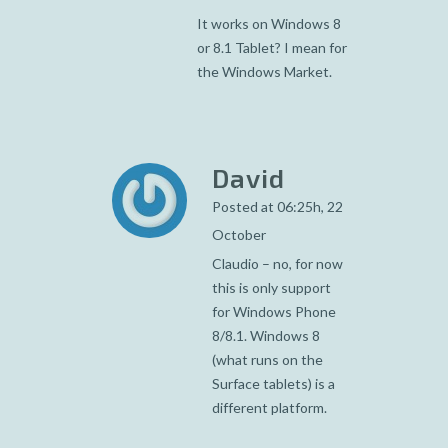
It works on Windows 8
or 8.1 Tablet? I mean for
the Windows Market.
David
Posted at 06:25h, 22
October
Claudio – no, for now
this is only support
for Windows Phone
8/8.1. Windows 8
(what runs on the
Surface tablets) is a
different platform.