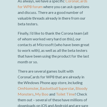
As always, we have a specific
CoronaCards
for WP8 forum
where you can ask questions
and discuss. There are a good number of
valuable threads already in there from our
beta testers.
Finally, I’d like to thank the Corona team (all
of whom worked very hard on this), our
contacts at Microsoft (who have been great
to work with), as well as all the beta testers
that have been using the product for the last
month or so.
There are several games built with
CoronaCards for WP8 that are already in
the Windows Phone app store, including
OmNomster
,
Basketball Superstar
,
Bloody
Monsters
,
My Boo
and
Toilet Time
! Check
them out – several of these have millions of
downloads on iOS and Android and are sure