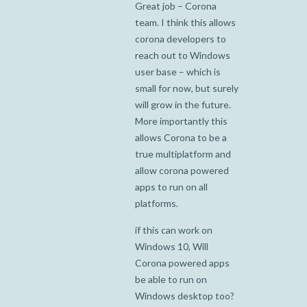
Great job – Corona
team. I think this allows
corona developers to
reach out to Windows
user base – which is
small for now, but surely
will grow in the future.
More importantly this
allows Corona to be a
true multiplatform and
allow corona powered
apps to run on all
platforms.
if this can work on
Windows 10, Will
Corona powered apps
be able to run on
Windows desktop too?