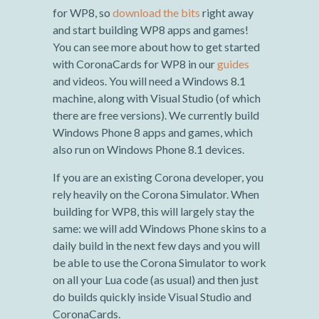
for WP8, so
download the bits
right away
and start building WP8 apps and games!
You can see more about how to get started
with CoronaCards for WP8 in our
guides
and videos. You will need a Windows 8.1
machine, along with Visual Studio (of which
there are free versions). We currently build
Windows Phone 8 apps and games, which
also run on Windows Phone 8.1 devices.
If you are an existing Corona developer, you
rely heavily on the Corona Simulator. When
building for WP8, this will largely stay the
same: we will add Windows Phone skins to a
daily build in the next few days and you will
be able to use the Corona Simulator to work
on all your Lua code (as usual) and then just
do builds quickly inside Visual Studio and
CoronaCards.