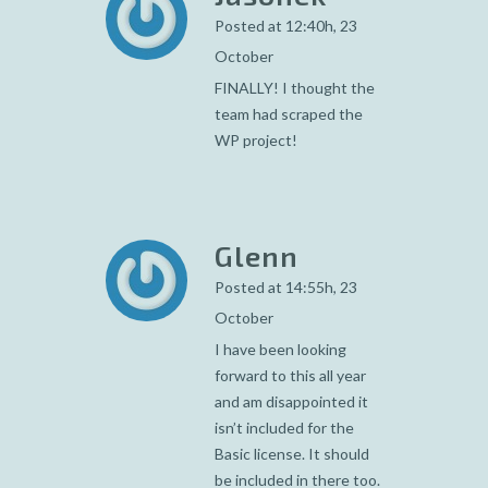
Posted at 12:40h, 23
October
FINALLY! I thought the
team had scraped the
WP project!
Glenn
Posted at 14:55h, 23
October
I have been looking
forward to this all year
and am disappointed it
isn’t included for the
Basic license. It should
be included in there too.