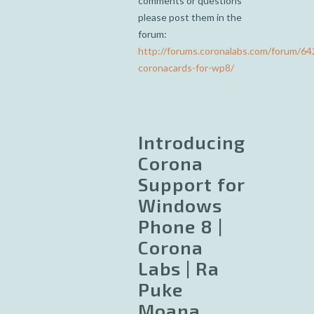
comments or questions
please post them in the
forum:
http://forums.coronalabs.com/forum/64
coronacards-for-wp8/
Introducing
Corona
Support for
Windows
Phone 8 |
Corona
Labs | Ra
Puke
Moana