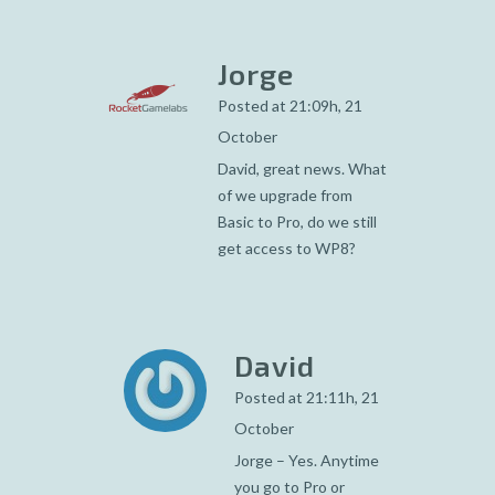
Jorge
Posted at 21:09h, 21
October
David, great news. What
of we upgrade from
Basic to Pro, do we still
get access to WP8?
David
Posted at 21:11h, 21
October
Jorge – Yes. Anytime
you go to Pro or