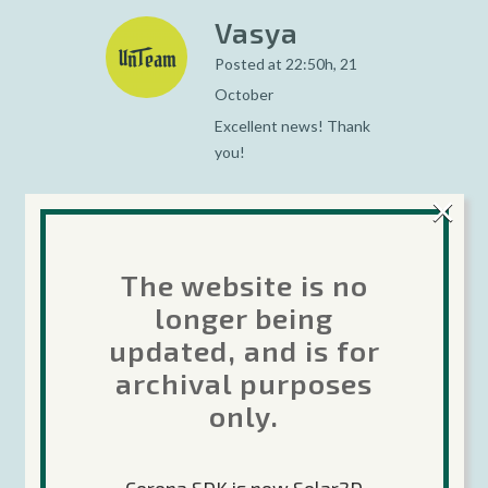
Vasya
Posted at 22:50h, 21
October
Excellent news! Thank
you!
×
Renato
The website is no
Posted at 22:58h, 21
longer being
October
updated, and is for
Nice job Corona Team!
archival purposes
only.
Developers: