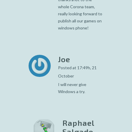
whole Corona team,
really looking forward to
publish all our games on
windows phone!
Joe
Posted at 17:49h, 21
October
I will never give
Windows a try.
Raphael
Salgado