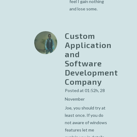
feel I gain nothing
and lose some.
Custom
Application
and
Software
Development
Company
Posted at 01:52h, 28
November
Joe, you should try at
least once. If you do
not aware of windows
features let me