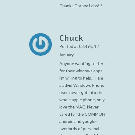
Thanks Corona Labs!!!
Chuck
Posted at 03:49h, 12
January
Anyone wanting testers
for their windows apps,
i’m willing to help… I am
a advid Windows Phone
user. never got into the
whole apple phone, only
love the MAC. Never
cared for the COMMON
android and google-
overlords of personal