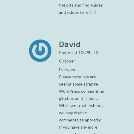
the bits and find guides
and videos here. […]
David
Posted at 10:29h, 22
October
Everyone,
Please note: we are
seeing some strange
WordPress commenting
glitches on this post.
While we troubleshoot,
we may disable
comments temporarily.
If you have any more