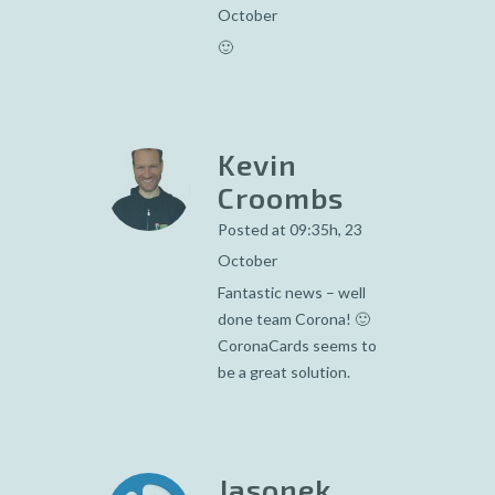
October
🙂
Kevin
Croombs
Posted at 09:35h, 23
October
Fantastic news – well
done team Corona! 🙂
CoronaCards seems to
be a great solution.
Jasonek