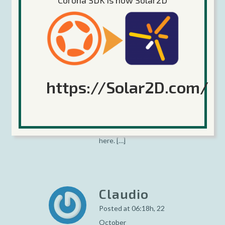
Corona SDK is now Solar2D
Corona
Support
Added For
Windows
Phone 8
https://Solar2D.com/
Platform
Posted at 04:31h, 22
October
[…] Read more about it
here. […]
Claudio
Posted at 06:18h, 22
October