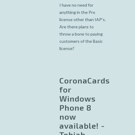
I have no need for
anything in the Pro
license other than IAP’s.
Are there plans to
throw a bone to paying
customers of the Basic
license?
CoronaCards
for
Windows
Phone 8
now
available! -
Tobiah