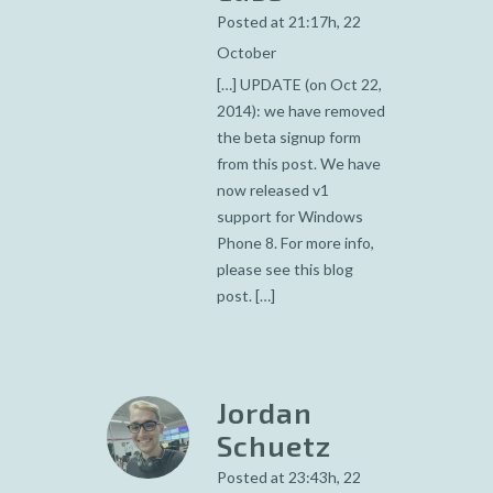
Posted at 21:17h, 22
October
[…] UPDATE (on Oct 22,
2014): we have removed
the beta signup form
from this post. We have
now released v1
support for Windows
Phone 8. For more info,
please see this blog
post. […]
Jordan
Schuetz
Posted at 23:43h, 22