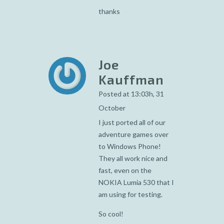
thanks
Joe
Kauffman
Posted at 13:03h, 31
October
I just ported all of our
adventure games over
to Windows Phone!
They all work nice and
fast, even on the
NOKIA Lumia 530 that I
am using for testing.
So cool!