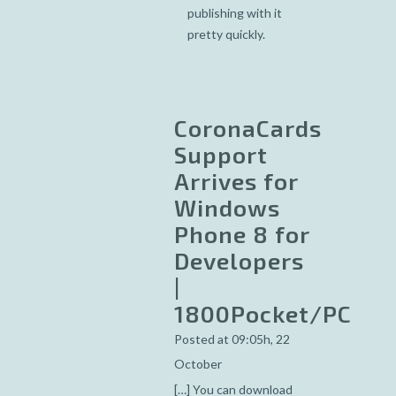
publishing with it
pretty quickly.
CoronaCards
Support
Arrives for
Windows
Phone 8 for
Developers
|
1800Pocket/PC
Posted at 09:05h, 22
October
[…] You can download