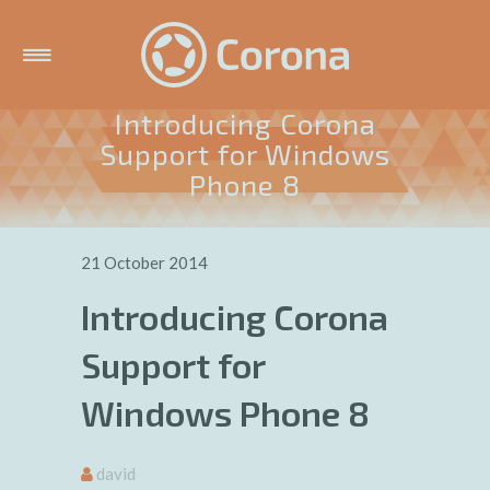
Introducing Corona
Support for Windows
Phone 8
21 October 2014
Introducing Corona
Support for
Windows Phone 8
david