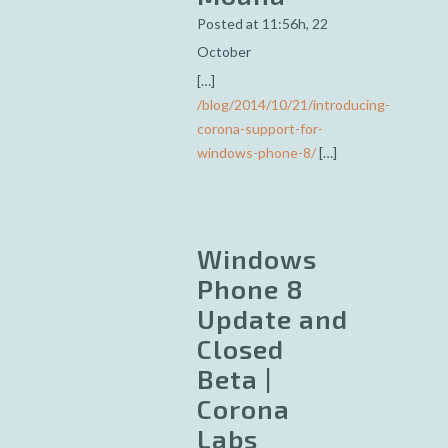
Posted at 11:56h, 22
October
[…]
/blog/2014/10/21/introducing-
corona-support-for-
windows-phone-8/
[…]
Windows
Phone 8
Update and
Closed
Beta |
Corona
Labs