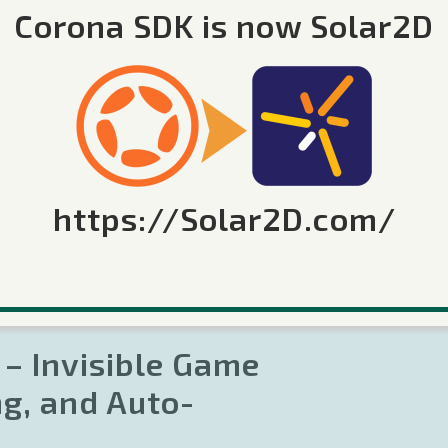
 up our "Monsters Need Coins", game development
Corona SDK is now Solar2D
ained visual editor to quickly design game levels.
er interface, showed us how to go from an 8x8 grid
 and walked us through the roughly 1000 lines of
full source code for the game and the visual game
https://Solar2D.com/
 – Invisible Game
ng, and Auto-