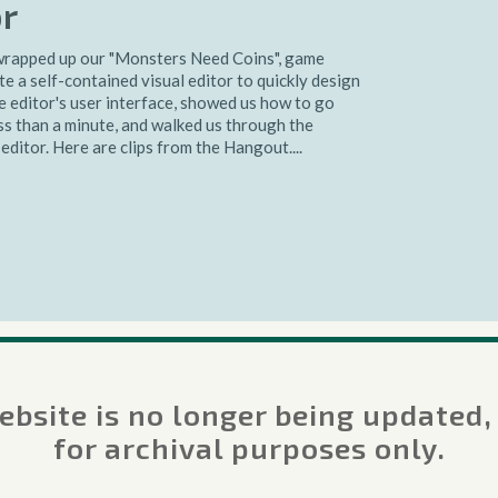
or
rapped up our "Monsters Need Coins", game
e a self-contained visual editor to quickly design
 editor's user interface, showed us how to go
ss than a minute, and walked us through the
editor. Here are clips from the Hangout....
bsite is no longer being updated,
 Creating a Visual
for archival purposes only.