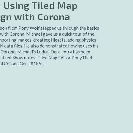
 Using Tiled Map
sign with Corona
son from Pony Wolf stepped us through the basics
 with Corona. Michael gave us a quick tour of the
importing images, creating tilesets, adding physics
N data files. He also demonstrated how he uses his
in Corona. Michael's Ludum Dare entry has been
e it up! Show notes: Tiled Map Editor PonyTiled
 Corona Geek #185 -...