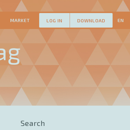
M
MARKET
EN
LOG IN
DOWNLOAD
ag
Search