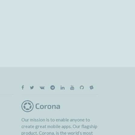
Our mission is to enable anyone to
create great mobile apps. Our flagship
product, Corona, is the world’s most