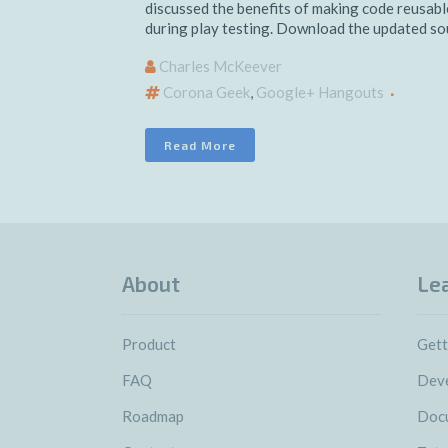
discussed the benefits of making code reusable
during play testing. Download the updated sour
Charles McKeever
Corona Geek
,
Google+ Hangouts
Read More
About
Le
Product
Gett
FAQ
Deve
Roadmap
Doc