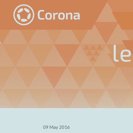
l
09 May 2016