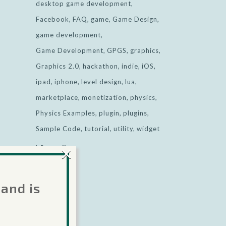
desktop game development
Facebook
FAQ
game
Game Design
game development
Game Development
GPGS
graphics
Graphics 2.0
hackathon
indie
iOS
ipad
iphone
level design
lua
marketplace
monetization
physics
Physics Examples
plugin
plugins
Sample Code
tutorial
utility
widget
×
View all
 and is