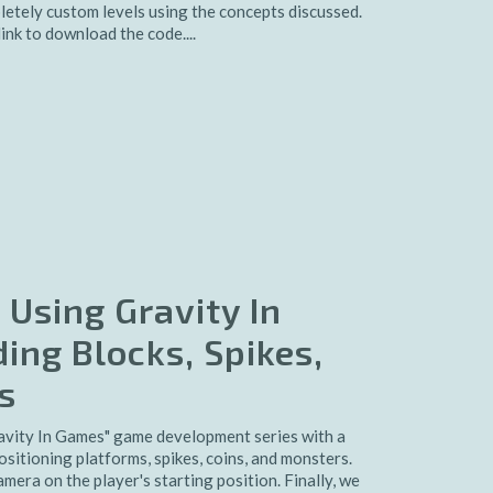
pletely custom levels using the concepts discussed.
ink to download the code....
 Using Gravity In
ing Blocks, Spikes,
s
avity In Games" game development series with a
ositioning platforms, spikes, coins, and monsters.
era on the player's starting position. Finally, we