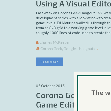
Using A Visual Edit
Last week on Corona Geek Hangout 162, we w
development series with a look at how to creat
game levels. Ed Maurina walked us through the
from an 8x8 grid to a working game level in le
roughly 1000 lines of code used to create the 
Charles McKeever
Corona Geek
,
Google+ Hangouts
Read More
05 October 2015
The we
Corona Geek #162 –
Game Editor