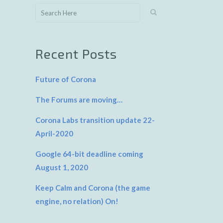
Recent Posts
Future of Corona
The Forums are moving…
Corona Labs transition update 22-
April-2020
Google 64-bit deadline coming
August 1, 2020
Keep Calm and Corona (the game
engine, no relation) On!