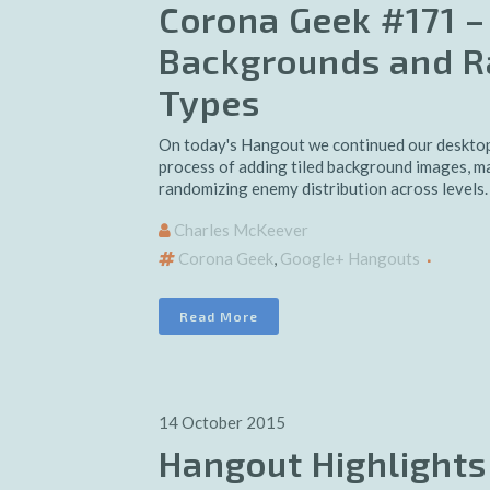
Corona Geek #171 –
Backgrounds and 
Types
On today's Hangout we continued our desktop
process of adding tiled background images, m
randomizing enemy distribution across levels.
Charles McKeever
Corona Geek
,
Google+ Hangouts
Read More
14 October 2015
Hangout Highlights