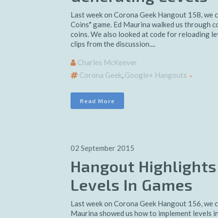
Last week on Corona Geek Hangout 158, we 
Coins" game. Ed Maurina walked us through cod
coins. We also looked at code for reloading le
clips from the discussion....
Charles McKeever
Corona Geek
,
Google+ Hangouts
Read More
02 September 2015
Hangout Highlights
Levels In Games
Last week on Corona Geek Hangout 156, we co
Maurina showed us how to implement levels in