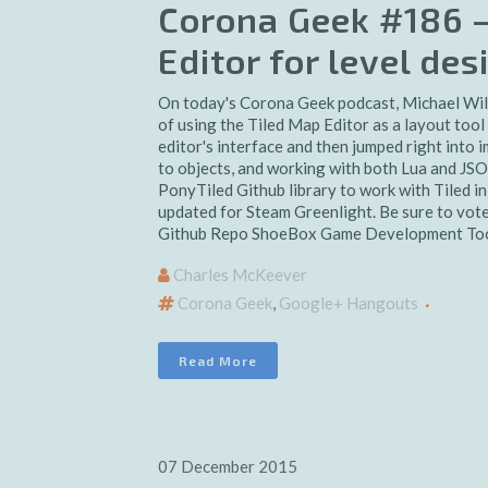
Corona Geek #186 –
Editor for level de
On today's Corona Geek podcast, Michael Wil
of using the Tiled Map Editor as a layout tool
editor's interface and then jumped right into 
to objects, and working with both Lua and JSO
PonyTiled Github library to work with Tiled 
updated for Steam Greenlight. Be sure to vot
Github Repo ShoeBox Game Development Tool
Charles McKeever
Corona Geek
,
Google+ Hangouts
Read More
07 December 2015