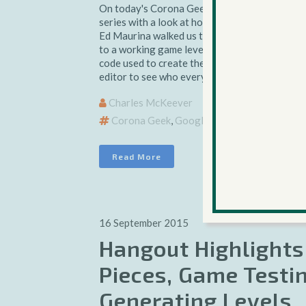
On today's Corona Geek Hangout we wrapped
series with a look at how to create a self-cont
Ed Maurina walked us through the editor's us
to a working game level in less than a minute,
code used to create the editor. Download the 
editor to see who everything works....
Charles McKeever
Corona Geek
,
Google+ Hangouts
Read More
16 September 2015
Hangout Highlights
Pieces, Game Testi
Generating Levels