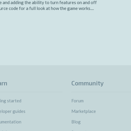
 and adding the ability to turn features on and off
ce code for a full look at how the game works....
arn
Community
ing started
Forum
loper guides
Marketplace
umentation
Blog