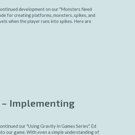
continued development on our "Monsters Need
e for creating platforms, monsters, spikes, and
vels when the player runs into spikes. Here are
 – Implementing
ntinued our "Using Gravity In Games Series". Ed
to our game. With even a simple understanding of