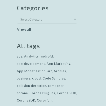
Categories
View all
All tags
ads
Analytics
android
app development
App Marketing
App Monetization
art
Articles
business
cloud
Code Samples
collision detection
composer
corona
Corona Plug-ins
Corona SDK
CoronaSDK
Coronium