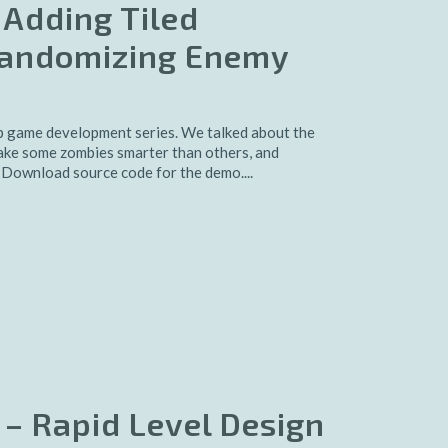
 Adding Tiled
Randomizing Enemy
 game development series. We talked about the
ake some zombies smarter than others, and
 Download source code for the demo....
 – Rapid Level Design