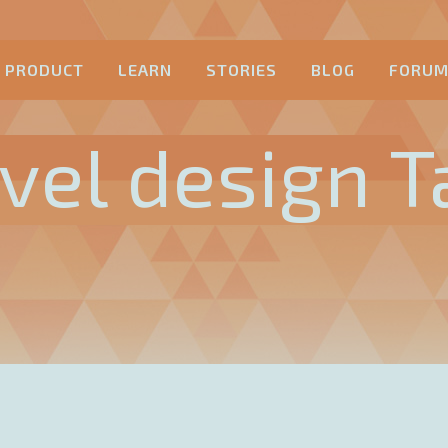
PRODUCT
LEARN
STORIES
BLOG
FORU
evel design T