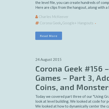
the level file, you can create hundreds of com
Here are clips from the hangout, along with a l
Charles McKeever
Corona Geek
,
Google+ Hangouts
Read More
24 August 2015
Corona Geek #156 –
Games – Part 3, Add
Coins, and Monster
Today we covered part three of our "Using Gr
look at level building. We looked at code for p
We looked at how to dynamically center the cam