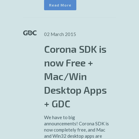
Read More
02 March 2015
Corona SDK is
now Free +
Mac/Win
Desktop Apps
+ GDC
We have to big
announcements! Corona SDK is
now completely free, and Mac
and Win32 desktop apps are