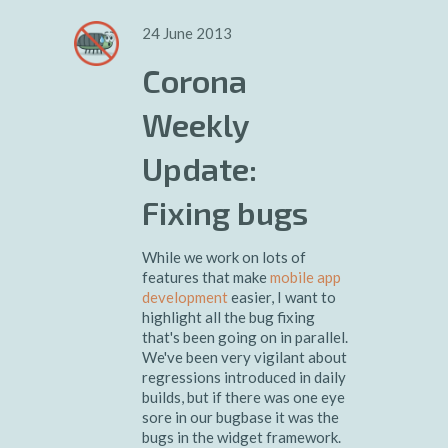
24 June 2013
Corona
Weekly
Update:
Fixing bugs
While we work on lots of
features that make
mobile app
development
easier, I want to
highlight all the bug fixing
that's been going on in parallel.
We've been very vigilant about
regressions introduced in daily
builds, but if there was one eye
sore in our bugbase it was the
bugs in the widget framework.