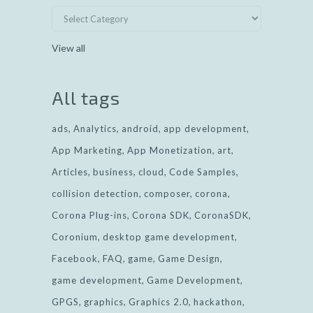
View all
All tags
ads
Analytics
android
app development
App Marketing
App Monetization
art
Articles
business
cloud
Code Samples
collision detection
composer
corona
Corona Plug-ins
Corona SDK
CoronaSDK
Coronium
desktop game development
Facebook
FAQ
game
Game Design
game development
Game Development
GPGS
graphics
Graphics 2.0
hackathon