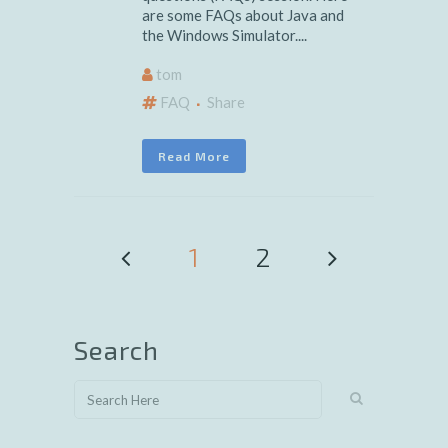
are some FAQs about Java and
the Windows Simulator....
tom
FAQ
Share
Read More
1
2
Search