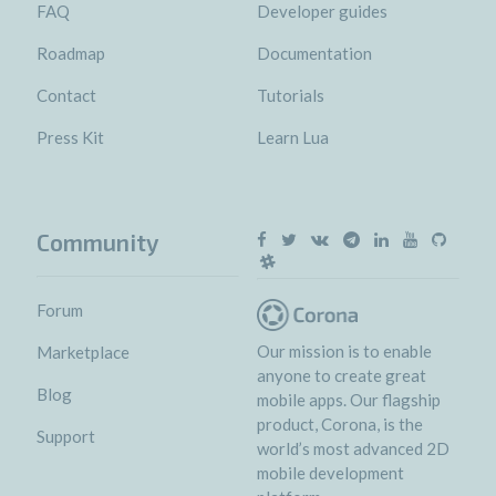
FAQ
Developer guides
Roadmap
Documentation
Contact
Tutorials
Press Kit
Learn Lua
Community
Forum
Our mission is to enable
Marketplace
anyone to create great
Blog
mobile apps. Our flagship
product, Corona, is the
Support
world’s most advanced 2D
mobile development