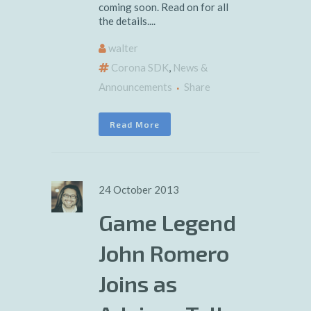
coming soon. Read on for all
the details....
walter
Corona SDK
,
News &
Announcements
Share
Read More
24 October 2013
Game Legend
John Romero
Joins as