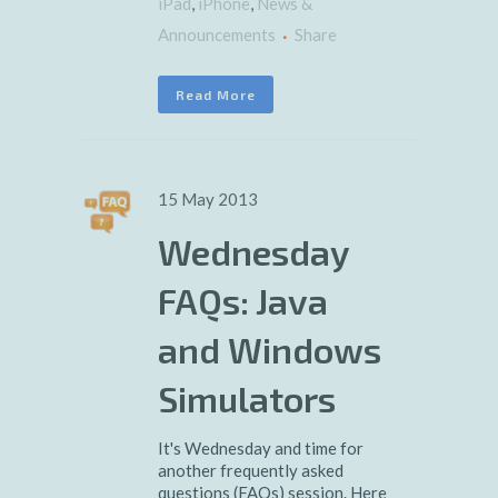
iPad
,
iPhone
,
News &
Announcements
Share
Read More
15 May 2013
Wednesday
FAQs: Java
and Windows
Simulators
It's Wednesday and time for
another frequently asked
questions (FAQs) session. Here