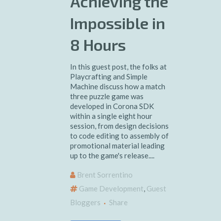
Achieving the
Impossible in
8 Hours
In this guest post, the folks at
Playcrafting and Simple
Machine discuss how a match
three puzzle game was
developed in Corona SDK
within a single eight hour
session, from design decisions
to code editing to assembly of
promotional material leading
up to the game's release....
Brent Sorrentino
Game Development
,
Guest
Bloggers
Share