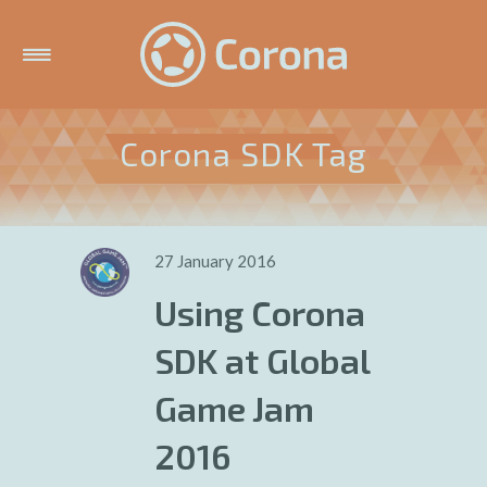
Corona SDK Tag
27 January 2016
Using Corona
SDK at Global
Game Jam
2016