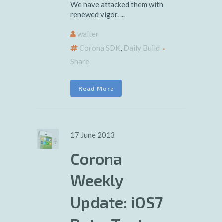
We have attacked them with
renewed vigor. ...
walter
Corona SDK
,
Daily Build
Share
Read More
17 June 2013
Corona
Weekly
Update: iOS7