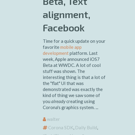
Beta, Text
alignment,
Facebook
Time for a quick update on your
favorite
mobile app
development
platform. Last
week, Apple announced iOS7
Beta at WWDC. A lot of cool
stuff was shown. The
interesting thing is that a lot of
the "flat" UI that was
demonstrated was exactly the
kind of thing we saw some of
you
already
creating using
Corona's graphics system. ...
walter
Corona SDK
,
Daily Build
,