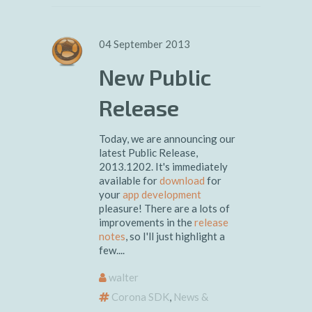
04 September 2013
New Public
Release
Today, we are announcing our
latest Public Release,
2013.1202. It's immediately
available for
download
for
your
app development
pleasure! There are a lots of
improvements in the
release
notes
, so I'll just highlight a
few....
walter
Corona SDK
,
News &