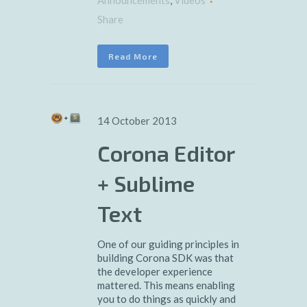
Announcements
,
Videos
Share
Read More
14 October 2013
Corona Editor
+ Sublime
Text
One of our guiding principles in
building Corona SDK was that
the developer experience
mattered. This means enabling
you to do things as quickly and