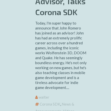
Advisor, Talks
Corona SDK
Today, I'm super happy to
announce that John Romero
has joined as an advisor! John
has had an extremely prolific
career across over a hundred
games, including the iconic
works Wolfenstein 3D, DOOM
and Quake. He has seemingly
boundless energy. He's not only
working on new games, but he's
also teaching classes in mobile
game development and is a
tireless advocate for indie
game development....
walter
Corona SDK
,
News &