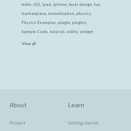
indie
iOS
ipad
iphone
level design
lua
marketplace
monetization
physics
Physics Examples
plugin
plugins
Sample Code
tutorial
utility
widget
View all
About
Learn
Product
Getting started