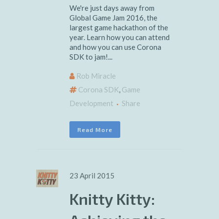
We're just days away from
Global Game Jam 2016, the
largest game hackathon of the
year. Learn how you can attend
and how you can use Corona
SDK to jam!...
Rob Miracle
Corona SDK
,
Game
Development
Share
Read More
23 April 2015
Knitty Kitty: