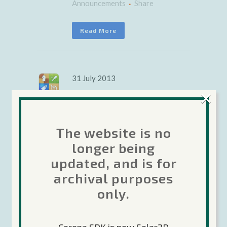
Announcements
Share
Read More
31 July 2013
×
Corona
weekly
The website is no
update: Turn-
longer being
updated, and is for
based
archival purposes
multiplayer
only.
support