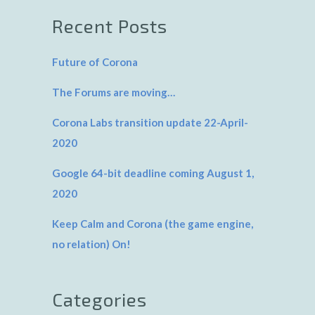
Recent Posts
Future of Corona
The Forums are moving…
Corona Labs transition update 22-April-
2020
Google 64-bit deadline coming August 1,
2020
Keep Calm and Corona (the game engine,
no relation) On!
Categories