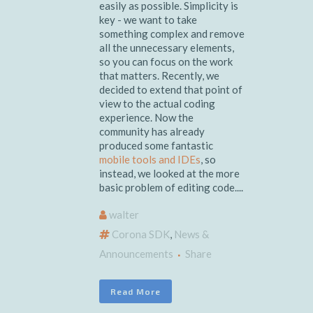
easily as possible. Simplicity is
key - we want to take
something complex and remove
all the unnecessary elements,
so you can focus on the work
that matters. Recently, we
decided to extend that point of
view to the actual coding
experience. Now the
community has already
produced some fantastic
mobile tools and IDEs
, so
instead, we looked at the more
basic problem of editing code....
walter
Corona SDK
,
News &
Announcements
Share
Read More