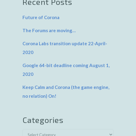
Recent Posts
Future of Corona
The Forums are moving…
Corona Labs transition update 22-April-
2020
Google 64-bit deadline coming August 1,
2020
Keep Calm and Corona (the game engine,
no relation) On!
Categories