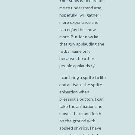
Your show is to hard for
me to understand atm,
hopefully i will gather
more experiance and
can enjoy the show
more. But for now im
that guy applauding the
fotballgame only
because the other
people applauds 🙂
I can bring a sprite to life
and activate the sprite
animation when
pressing a button. I can
take the animation and
move it back and forth
on the ground with
applied physics. I have