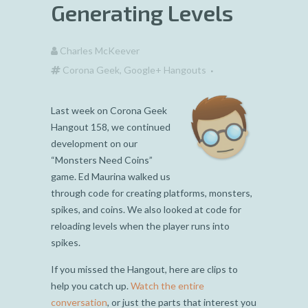
Generating Levels
Charles McKeever
Corona Geek
,
Google+ Hangouts
Last week on Corona Geek
Hangout 158, we continued
development on our
“Monsters Need Coins”
game. Ed Maurina walked us
through code for creating platforms, monsters,
spikes, and coins. We also looked at code for
reloading levels when the player runs into
spikes.
If you missed the Hangout, here are clips to
help you catch up.
Watch the entire
conversation
, or just the parts that interest you