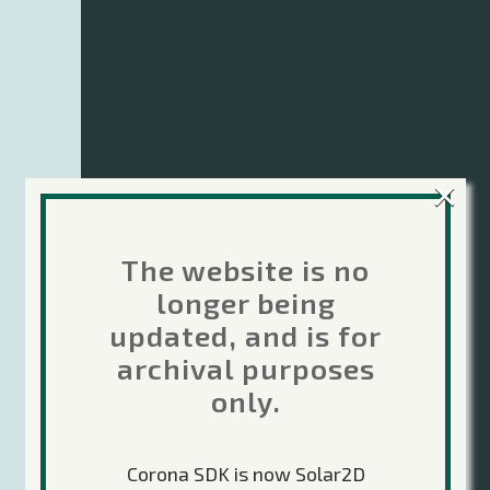
×
The website is no
longer being
updated, and is for
archival purposes
only.
Corona SDK is now Solar2D