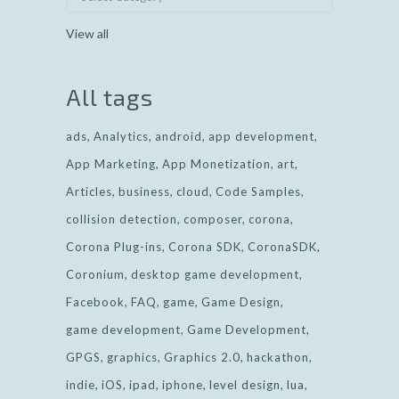
View all
All tags
ads
Analytics
android
app development
App Marketing
App Monetization
art
Articles
business
cloud
Code Samples
collision detection
composer
corona
Corona Plug-ins
Corona SDK
CoronaSDK
Coronium
desktop game development
Facebook
FAQ
game
Game Design
game development
Game Development
GPGS
graphics
Graphics 2.0
hackathon
indie
iOS
ipad
iphone
level design
lua