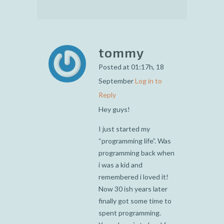
tommy
Posted at 01:17h, 18
September
Log in to
Reply
Hey guys!
I just started my
“programming life”. Was
programming back when
i was a kid and
remembered i loved it!
Now 30 ish years later
finally got some time to
spent programming.