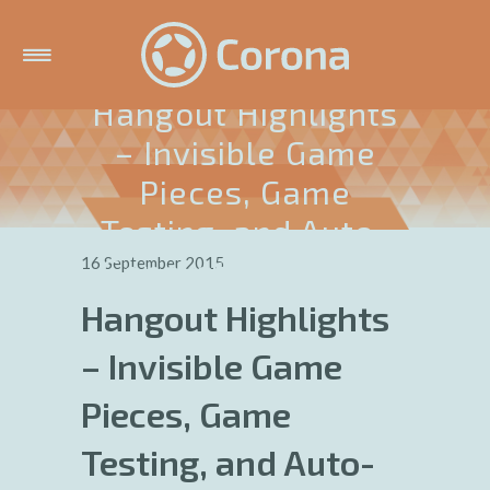
Hangout Highlights
– Invisible Game
Pieces, Game
Testing, and Auto-
Generating Levels
16 September 2015
Hangout Highlights
– Invisible Game
Pieces, Game
Testing, and Auto-