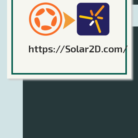
Part 7 – Auto-Generating Levels
https://Solar2D.com/