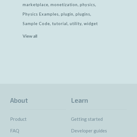
marketplace
monetization
physics
Physics Examples
plugin
plugins
Sample Code
tutorial
utility
widget
View all
About
Learn
Product
Getting started
FAQ
Developer guides