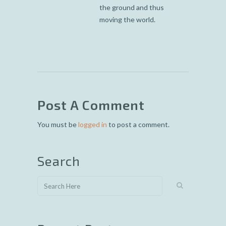
the ground and thus
moving the world.
Post A Comment
You must be
logged in
to post a comment.
Search