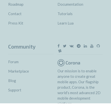
Roadmap
Documentation
Contact
Tutorials
Press Kit
Learn Lua
Community
Forum
Our mission is to enable
Marketplace
anyone to create great
Blog
mobile apps. Our flagship
product, Corona, is the
Support
world’s most advanced 2D
mobile development
platform.