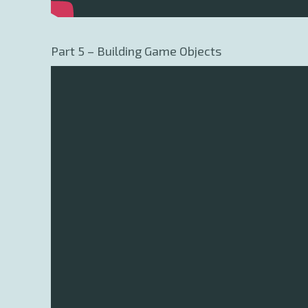
Part 5 – Building Game Objects