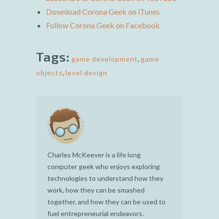
Download Corona Geek on iTunes
Follow Corona Geek on Facebook
Tags:
game development
,
game
objects
,
level design
Charles McKeever is a life long
computer geek who enjoys exploring
technologies to understand how they
work, how they can be smashed
together, and how they can be used to
fuel entrepreneurial endeavors.