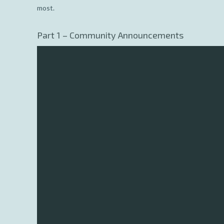
most.
Part 1 – Community Announcements