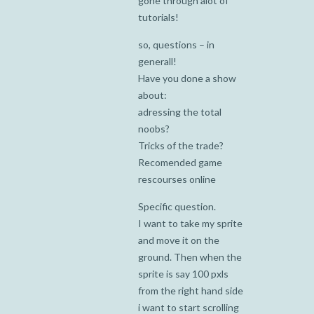
gone through alot of
tutorials!
so, questions – in
generall!
Have you done a show
about:
adressing the total
noobs?
Tricks of the trade?
Recomended game
rescourses online
Specific question.
I want to take my sprite
and move it on the
ground. Then when the
sprite is say 100 pxls
from the right hand side
i want to start scrolling