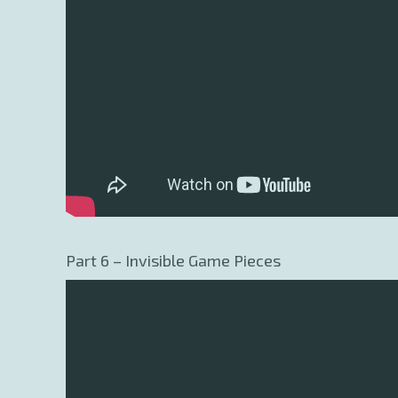
Part 6 – Invisible Game Pieces