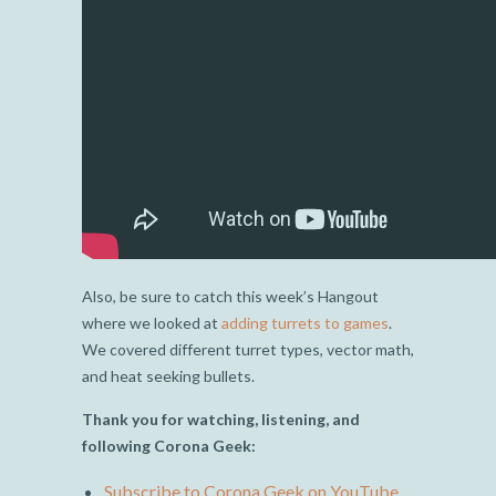
Also, be sure to catch this week’s Hangout
where we looked at
adding turrets to games
.
We covered different turret types, vector math,
and heat seeking bullets.
Thank you for watching, listening, and
following Corona Geek:
Subscribe to Corona Geek on YouTube