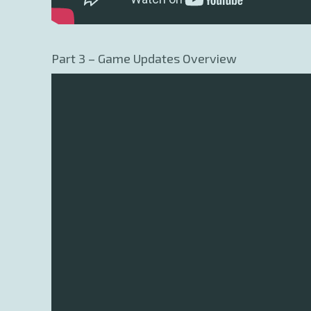
Part 3 – Game Updates Overview