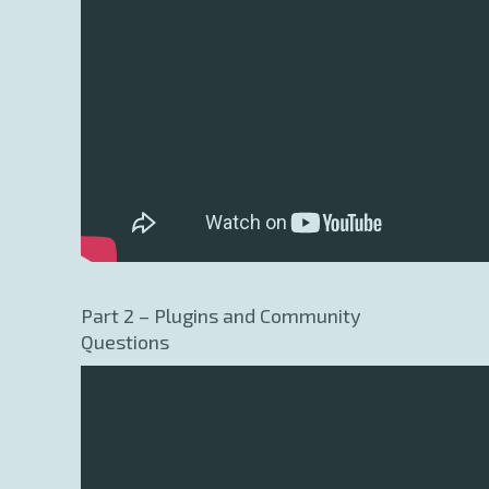
Part 2 – Plugins and Community
Questions