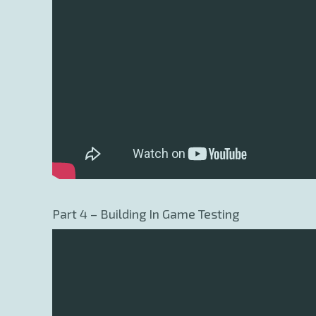
Part 4 – Building In Game Testing