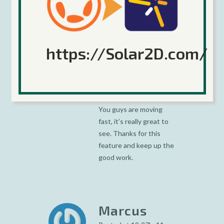
https://Solar2D.com/
David
Grant
Posted at 07:12h, 09
February
You guys are moving
fast, it’s really great to
see. Thanks for this
feature and keep up the
good work.
Marcus