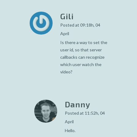
Gili
Posted at 09:18h, 04
April
Is there a way to set the
user id, so that server
callbacks can recognize
which user watch the
video?
Danny
Posted at 11:52h, 04
April
Hello.