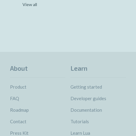
View all
About
Learn
Product
Getting started
FAQ
Developer guides
Roadmap
Documentation
Contact
Tutorials
Press Kit
Learn Lua