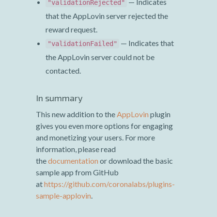
— Indicates
"validationRejected"
that the AppLovin server rejected the
reward request.
— Indicates that
"validationFailed"
the AppLovin server could not be
contacted.
In summary
This new addition to the
AppLovin
plugin
gives you even more options for engaging
and monetizing your users. For more
information, please read
the
documentation
or download the basic
sample app from GitHub
at
https://github.com/coronalabs/plugins-
sample-applovin
.