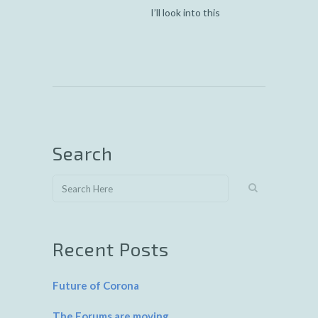
I’ll look into this
Search
Recent Posts
Future of Corona
The Forums are moving…