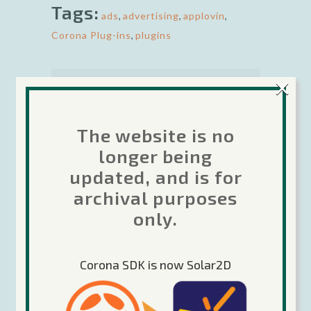
Tags:
ads
,
advertising
,
applovin
,
Corona Plug-ins
,
plugins
×
The website is no
longer being
Rob is the Developer Relations
Manager for Corona Labs. Besides
updated, and is for
being passionate about helping other
archival purposes
developers make great games using
only.
Corona, he is also enjoys making
games in his spare time. Rob has
been coding games since 1979 from
Corona SDK is now Solar2D
personal computers to mainframes.
He has over 16 years professional
experience in the gaming industry.