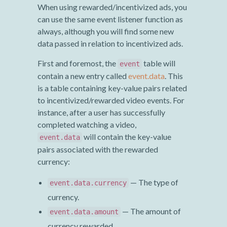
When using rewarded/incentivized ads, you
can use the same event listener function as
always, although you will find some new
data passed in relation to incentivized ads.
First and foremost, the
table will
event
contain a new entry called
event.data
. This
is a table containing key-value pairs related
to incentivized/rewarded video events. For
instance, after a user has successfully
completed watching a video,
will contain the key-value
event.data
pairs associated with the rewarded
currency:
— The type of
event.data.currency
currency.
— The amount of
event.data.amount
currency rewarded.