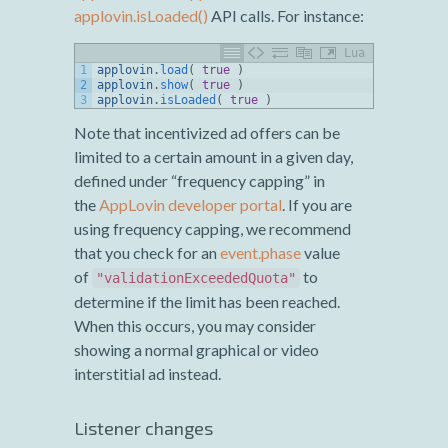
applovin.isLoaded()
API calls. For instance:
Lua
1
applovin
.
load
(
true
)
2
applovin
.
show
(
true
)
3
applovin
.
isLoaded
(
true
)
Note that incentivized ad offers can be
limited to a certain amount in a given day,
defined under “frequency capping” in
the
AppLovin developer portal
. If you are
using frequency capping, we recommend
that you check for an
event.phase
value
of
to
"validationExceededQuota"
determine if the limit has been reached.
When this occurs, you may consider
showing a normal graphical or video
interstitial ad instead.
Listener changes