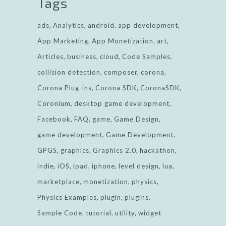
Tags
ads
Analytics
android
app development
App Marketing
App Monetization
art
Articles
business
cloud
Code Samples
collision detection
composer
corona
Corona Plug-ins
Corona SDK
CoronaSDK
Coronium
desktop game development
Facebook
FAQ
game
Game Design
game development
Game Development
GPGS
graphics
Graphics 2.0
hackathon
indie
iOS
ipad
iphone
level design
lua
marketplace
monetization
physics
Physics Examples
plugin
plugins
Sample Code
tutorial
utility
widget