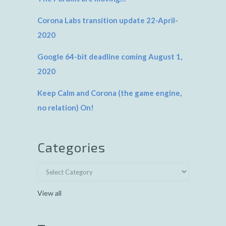
Corona Labs transition update 22-April-
2020
Google 64-bit deadline coming August 1,
2020
Keep Calm and Corona (the game engine,
no relation) On!
Categories
View all