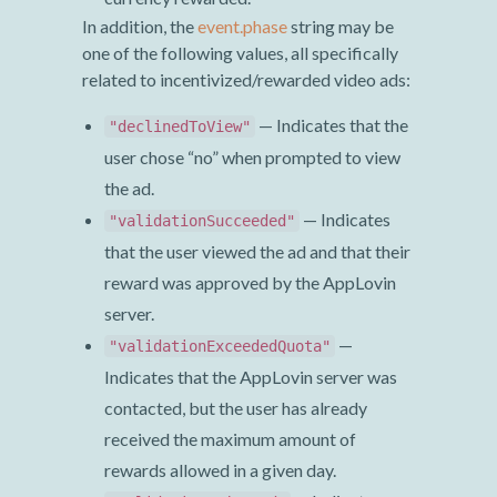
In addition, the
event.phase
string may be
one of the following values, all specifically
related to incentivized/rewarded video ads:
— Indicates that the
"declinedToView"
user chose “no” when prompted to view
the ad.
— Indicates
"validationSucceeded"
that the user viewed the ad and that their
reward was approved by the AppLovin
server.
—
"validationExceededQuota"
Indicates that the AppLovin server was
contacted, but the user has already
received the maximum amount of
rewards allowed in a given day.