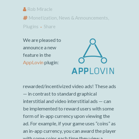
Rob Miracle
Monetization
,
News & Announcements
,
Plugins
Share
We are pleased to
announce a new
feature in the
AppLovin
plugin:
rewarded/incentivized video ads! These ads
— in contrast to standard graphical
interstitial and video interstitial ads — can
be implemented to reward users with some
form of in-app currency upon viewing the
ad. For example, if your game uses “coins” as
an in-app currency, you can award the player
with some coins each time they view a