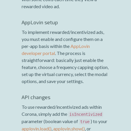
rewarded video ad.
AppLovin setup
To implement rewarded/incentivized ads,
you must enable and configure them on a
per-app basis within the
AppLovin
developer portal
. The process is
straightforward: basically just enable the
feature, choose a frequency capping option,
set up the virtual currency, select the modal
options, and save your settings.
API changes
To use rewarded/incentivized ads within
Corona, simply add the
isIncentivized
parameter (boolean value of
) to your
true
applovin.load()
,
applovin.show()
, or