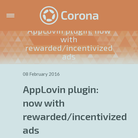
AppLovin plugin: now
with
rewarded/incentivized
ads
08 February 2016
AppLovin plugin:
now with
rewarded/incentivized
ads