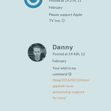
Posted at 19:27h, 11
February
Please support Apple
TV too. 🙂
Danny
Posted at 19:42h, 12
February
Your wish is my
command 😉
/blog/2016/02/12/more-
applovin-love-
announcing-support-
for-tvos/