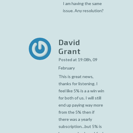
I am having the same
issue. Any resolution?
David
Grant
Posted at 19:08h, 09
February
This is great news,
thanks for listening. I
feel like 5% is a a win win
for both of us. I will still
end up paying way more
from the 5% then if
there was a yearly
subscription…but 5% is