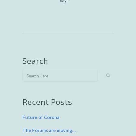
days.
Search
Recent Posts
Future of Corona
The Forums are moving…