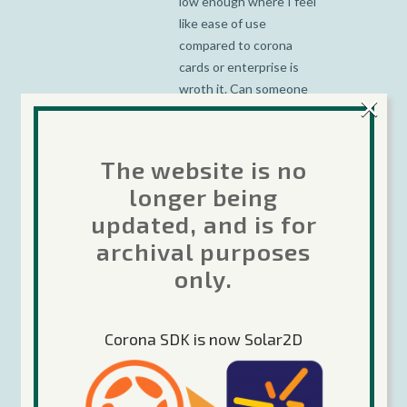
low enough where I feel
like ease of use
compared to corona
cards or enterprise is
wroth it. Can someone
×
chime in and let me
know how the 5% is
calculated? Do you do
The website is no
something like
longer being
if(math.random(20) == 1)
updated, and is for
then SHOW_AD end or
is it every 20th ad will be
archival purposes
perks ad code?
only.
Corona SDK is now Solar2D
jch_APPLE
Posted at 23:08h, 09