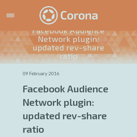
Facebook Audience
Network plugin:
updated rev-share
ratio
09 February 2016
Facebook Audience
Network plugin:
updated rev-share
ratio