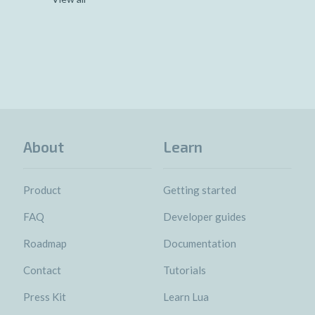
About
Learn
Product
Getting started
FAQ
Developer guides
Roadmap
Documentation
Contact
Tutorials
Press Kit
Learn Lua