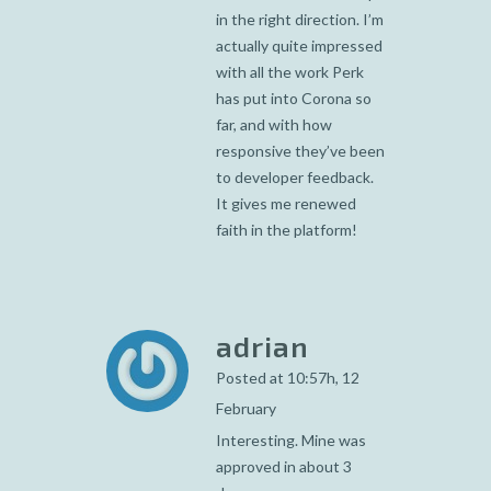
in the right direction. I’m
actually quite impressed
with all the work Perk
has put into Corona so
far, and with how
responsive they’ve been
to developer feedback.
It gives me renewed
faith in the platform!
adrian
Posted at 10:57h, 12
February
Interesting. Mine was
approved in about 3