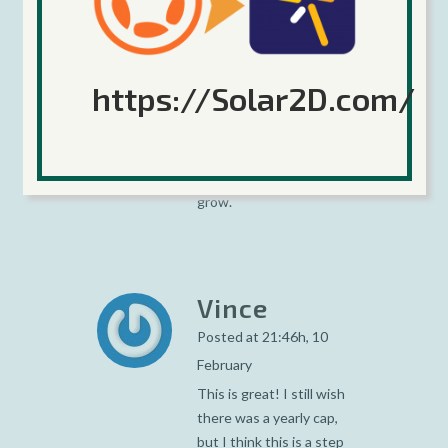
February
Late is better than
never :o) Simple to
understand, simple to
https://Solar2D.com/
calculate, reasonnable
for the developer. Hope
many people will use in
order to help Corona to
grow.
Vince
Posted at 21:46h, 10
February
This is great! I still wish
there was a yearly cap,
but I think this is a step