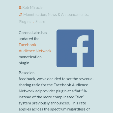
Rob Miracle
Monetization
,
News & Announcements
,
Plugins
Share
Corona Labs has
updated the
Facebook
Audience Network
monetization
plugin.
Based on
feedback, we’ve decided to set the revenue-
sharing ratio for the Facebook Audience
Network ad provider plugin at a flat 5%
instead of the more complicated “tier”
system previously announced. This rate
applies across the spectrum regardless of