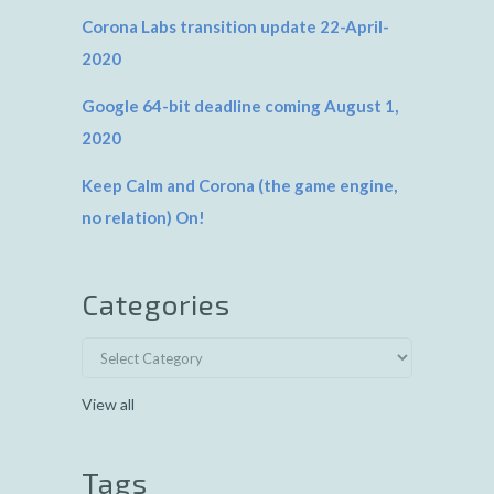
Corona Labs transition update 22-April-
2020
Google 64-bit deadline coming August 1,
2020
Keep Calm and Corona (the game engine,
no relation) On!
Categories
View all
Tags