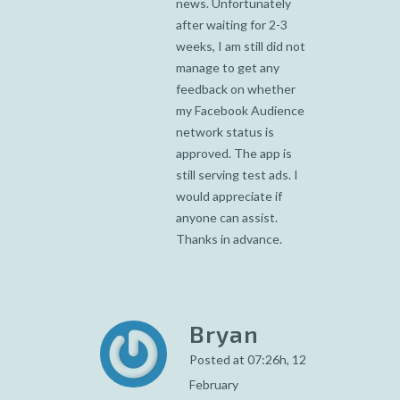
news. Unfortunately
after waiting for 2-3
weeks, I am still did not
manage to get any
feedback on whether
my Facebook Audience
network status is
approved. The app is
still serving test ads. I
would appreciate if
anyone can assist.
Thanks in advance.
Bryan
Posted at 07:26h, 12
February