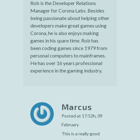
Rob is the Developer Relations
Manager for Corona Labs. Besides
being passionate about helping other
developers make great games using
Corona, he is also enjoys making
games in his spare time. Rob has
been coding games since 1979 from
personal computers to mainframes.
He has over 16 years professional
experience in the gaming industry.
Marcus
Posted at 17:52h, 09
February
This is a really good