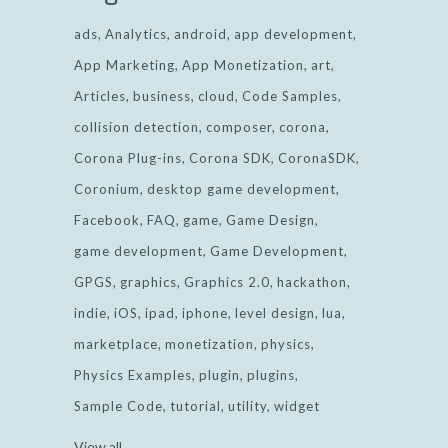
ads
Analytics
android
app development
App Marketing
App Monetization
art
Articles
business
cloud
Code Samples
collision detection
composer
corona
Corona Plug-ins
Corona SDK
CoronaSDK
Coronium
desktop game development
Facebook
FAQ
game
Game Design
game development
Game Development
GPGS
graphics
Graphics 2.0
hackathon
indie
iOS
ipad
iphone
level design
lua
marketplace
monetization
physics
Physics Examples
plugin
plugins
Sample Code
tutorial
utility
widget
View all