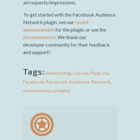
ad requests/impressions.
To get started with the Facebook Audience
Network plugin, see our
recent
announcement
for the plugin, or see the
documentation
. We thank our
developer community for their feedback
and support!
Tags:
advertising
,
Corona Plug-ins
,
Facebook
,
Facebook Audience Network
,
monetization
,
plugins