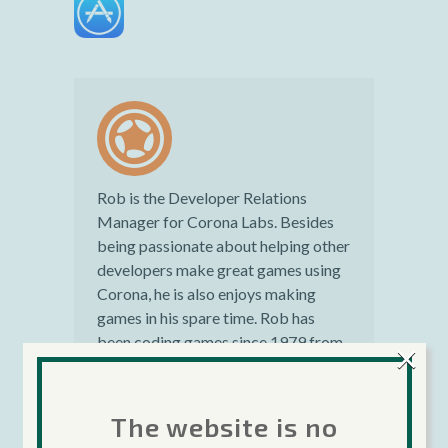
Rob is the Developer Relations
Manager for Corona Labs. Besides
being passionate about helping other
developers make great games using
Corona, he is also enjoys making
games in his spare time. Rob has
been coding games since 1979 from
×
personal computers to mainframes.
He has over 16 years professional
experience in the gaming industry.
The website is no