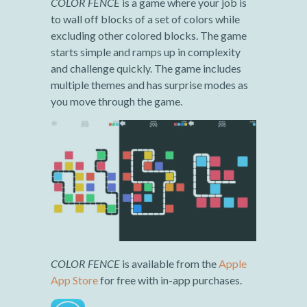
COLOR FENCE
is a game where your job is
to wall off blocks of a set of colors while
excluding other colored blocks. The game
starts simple and ramps up in complexity
and challenge quickly. The game includes
multiple themes and has surprise modes as
you move through the game.
COLOR FENCE
is available from the
Apple
App Store
for free with in-app purchases.