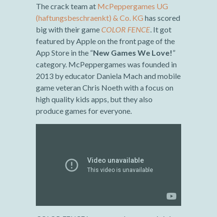
The crack team at
McPeppergames UG
(haftungsbeschraenkt) & Co. KG
has scored
big with their game
COLOR FENCE
. It got
featured by Apple on the front page of the
App Store in the “
New Games We Love!
”
category. McPeppergames was founded in
2013 by educator Daniela Mach and mobile
game veteran Chris Noeth with a focus on
high quality kids apps, but they also
produce games for everyone.