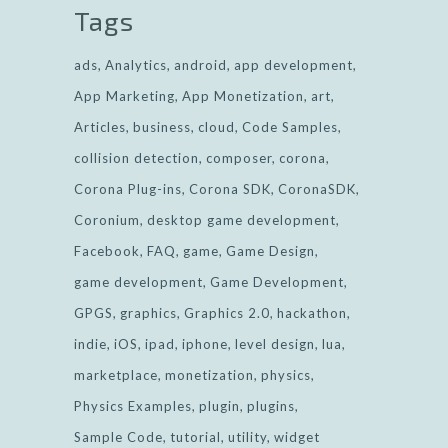
Tags
ads
Analytics
android
app development
App Marketing
App Monetization
art
Articles
business
cloud
Code Samples
collision detection
composer
corona
Corona Plug-ins
Corona SDK
CoronaSDK
Coronium
desktop game development
Facebook
FAQ
game
Game Design
game development
Game Development
GPGS
graphics
Graphics 2.0
hackathon
indie
iOS
ipad
iphone
level design
lua
marketplace
monetization
physics
Physics Examples
plugin
plugins
Sample Code
tutorial
utility
widget