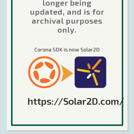
longer being
updated, and is for
Sorry, the comment form is closed at this time.
archival purposes
only.
Corona SDK is now Solar2D
Search
https://Solar2D.com/
Recent Posts
Future of Corona