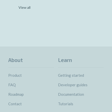
View all
About
Learn
Product
Getting started
FAQ
Developer guides
Roadmap
Documentation
Contact
Tutorials