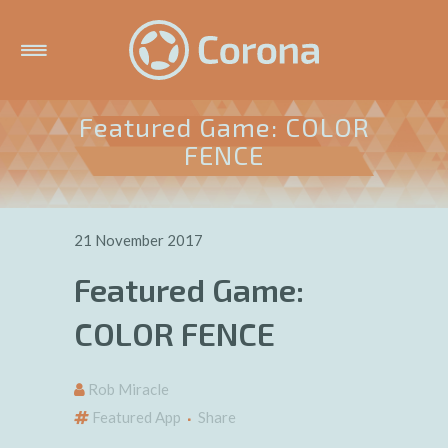
Featured Game: COLOR
FENCE
21 November 2017
Featured Game:
COLOR FENCE
Rob Miracle
Featured App
Share