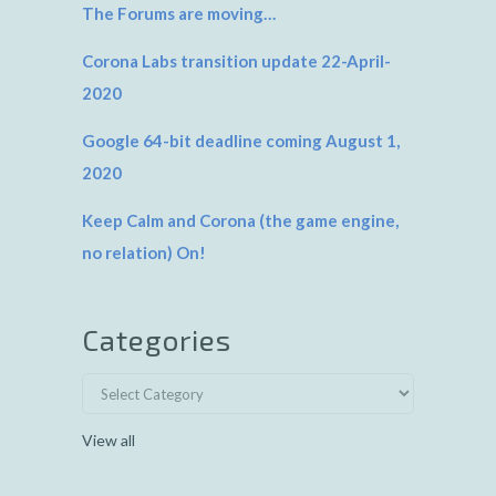
The Forums are moving…
Corona Labs transition update 22-April-
2020
Google 64-bit deadline coming August 1,
2020
Keep Calm and Corona (the game engine,
no relation) On!
Categories
View all