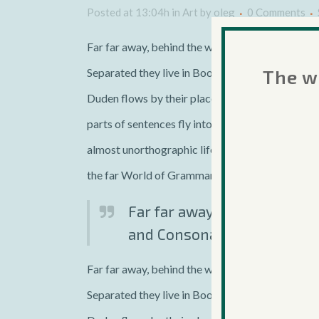
Posted at 13:04h
in
Art
by
oleg
0 Comments
Far far away, behind the word mountains, far fro
The we
Separated they live in Bookmarksgrove right at 
Duden flows by their place and supplies it with t
parts of sentences fly into your mouth. Even the 
almost unorthographic life One day however a sm
the far World of Grammar.
Far far away, behind the wo
and Consonantia, there live 
Far far away, behind the word mountains, far fro
Separated they live in Bookmarksgrove right at 