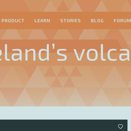
PRODUCT
LEARN
STORIES
BLOG
FORU
eland’s volc