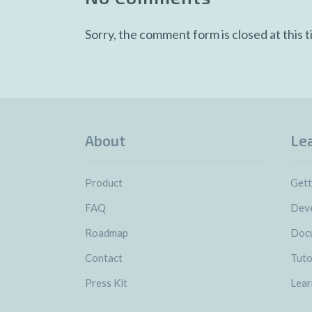
Sorry, the comment form is closed at this t
About
Le
Product
Gett
FAQ
Deve
Roadmap
Doc
Contact
Tuto
Press Kit
Lear