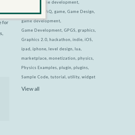
ted
desktop game development
Facebook
FAQ
game
Game Design
game development
e for
Game Development
GPGS
graphics
s,
Graphics 2.0
hackathon
indie
iOS
ipad
iphone
level design
lua
marketplace
monetization
physics
Physics Examples
plugin
plugins
Sample Code
tutorial
utility
widget
View all