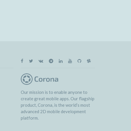
Our mission is to enable anyone to
create great mobile apps. Our flagship
product, Corona, is the world’s most
advanced 2D mobile development
platform.