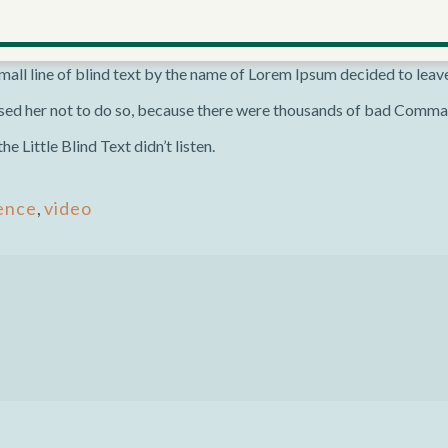
he necessary regelialia. It is a paradisematic country, in which roas
all-powerful Pointing has no control about the blind texts it is an
all line of blind text by the name of Lorem Ipsum decided to leav
ed her not to do so, because there were thousands of bad Comma
 Little Blind Text didn’t listen.
ence
,
video