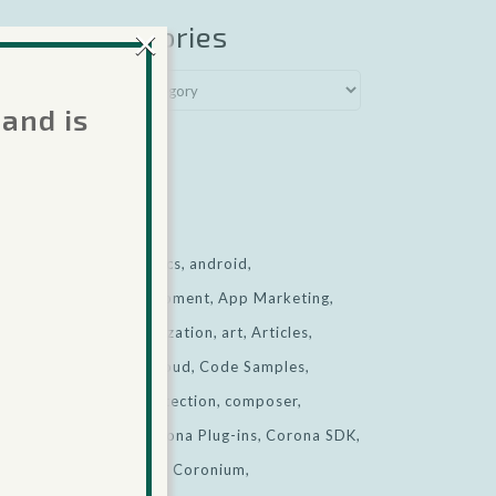
×
Categories
.
 and is
named
View all
ted
Tags
e for
ads
Analytics
android
app development
App Marketing
App Monetization
art
Articles
business
cloud
Code Samples
collision detection
composer
.
corona
Corona Plug-ins
Corona SDK
named
CoronaSDK
Coronium