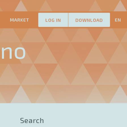
M
MARKET
EN
LOG IN
DOWNLOAD
ano
Search