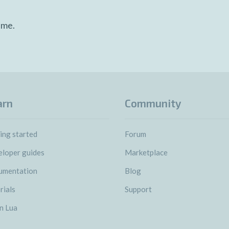
ime.
arn
Community
ing started
Forum
loper guides
Marketplace
umentation
Blog
rials
Support
n Lua