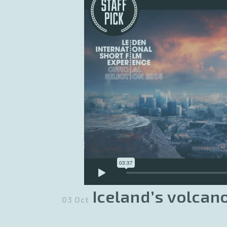
Iceland’s volcan
03 Oct