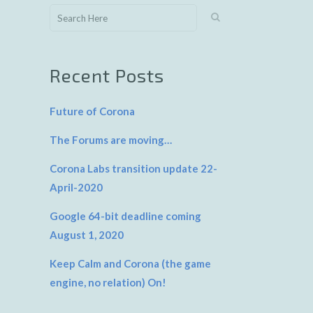
Recent Posts
Future of Corona
The Forums are moving…
Corona Labs transition update 22-
April-2020
Google 64-bit deadline coming
August 1, 2020
Keep Calm and Corona (the game
engine, no relation) On!