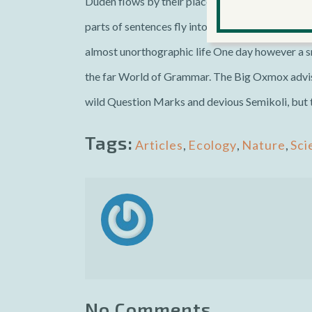
Duden flows by their place and supplies it with t
parts of sentences fly into your mouth. Even the 
almost unorthographic life One day however a sm
the far World of Grammar. The Big Oxmox advis
wild Question Marks and devious Semikoli, but the
Tags:
Articles
,
Ecology
,
Nature
,
Sci
No Comments