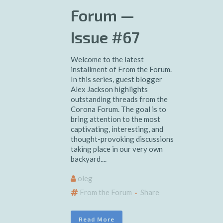
Forum —
Issue #67
Welcome to the latest
installment of From the Forum.
In this series, guest blogger
Alex Jackson highlights
outstanding threads from the
Corona Forum. The goal is to
bring attention to the most
captivating, interesting, and
thought-provoking discussions
taking place in our very own
backyard....
oleg
From the Forum
Share
Read More