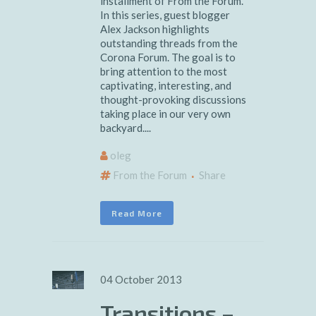
installment of From the Forum.
In this series, guest blogger
Alex Jackson highlights
outstanding threads from the
Corona Forum. The goal is to
bring attention to the most
captivating, interesting, and
thought-provoking discussions
taking place in our very own
backyard....
oleg
From the Forum
Share
Read More
04 October 2013
Transitions –