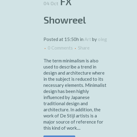
FX
04 Oct
Showreel
Posted at 15:50h
in
Art
by
oleg
0 Comments
Share
The term minimalism is also
used to describe a trend in
design and architecture where
in the subject is reduced to its
necessary elements. Minimalist
design has been highly
influenced by Japanese
traditional design and
architecture. In addition, the
work of De Stijl artists is a
major source of reference for
this kind of work....