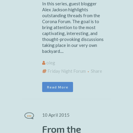
In this series, guest blogger
Alex Jackson highlights
outstanding threads from the
Corona Forum. The goal is to
bring attention to the most
captivating, interesting, and
thought-provoking discussions
taking place in our very own
backyard....
oleg
Friday Night Forum
Share
Read More
10 April 2015
From the