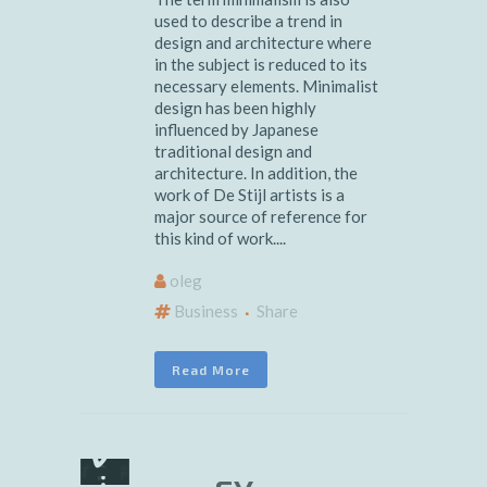
used to describe a trend in
design and architecture where
in the subject is reduced to its
necessary elements. Minimalist
design has been highly
influenced by Japanese
traditional design and
architecture. In addition, the
work of De Stijl artists is a
major source of reference for
this kind of work....
oleg
Business
Share
Read More