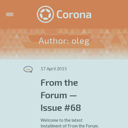
Author: oleg
17 April 2015
From the
Forum —
Issue #68
Welcome to the latest
installment of From the Forum.