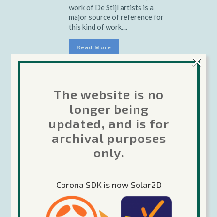
work of De Stijl artists is a
major source of reference for
this kind of work....
Read More
×
The website is no
Already
04 Oct
longer being
updated, and is for
There
archival purposes
only.
Posted at 15:57h
in
Music
by
oleg
0 Comments
Share
Corona SDK is now Solar2D
The term minimalism is also
used to describe a trend in
design and architecture where