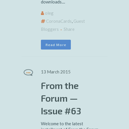
downloads....
oleg
CoronaCards
,
Guest
Bloggers
Share
Read More
13 March 2015
From the
Forum —
Issue #63
Welcome to the latest