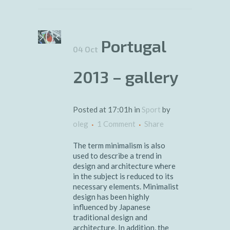
Portugal
04 Oct
2013 – gallery
Posted at 17:01h
in
Sport
by
oleg
1 Comment
Share
The term minimalism is also
used to describe a trend in
design and architecture where
in the subject is reduced to its
necessary elements. Minimalist
design has been highly
influenced by Japanese
traditional design and
architecture. In addition, the