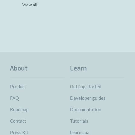
View all
About
Learn
Product
Getting started
FAQ
Developer guides
Roadmap
Documentation
Contact
Tutorials
Press Kit
Learn Lua