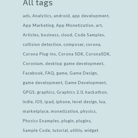
All tags
ads
Analytics
android
app development
App Marketing
App Monetization
art
Articles
business
cloud
Code Samples
collision detection
composer
corona
Corona Plug-ins
Corona SDK
CoronaSDK
Coronium
desktop game development
Facebook
FAQ
game
Game Design
game development
Game Development
GPGS
graphics
Graphics 2.0
hackathon
indie
iOS
ipad
iphone
level design
lua
marketplace
monetization
physics
Physics Examples
plugin
plugins
Sample Code
tutorial
utility
widget