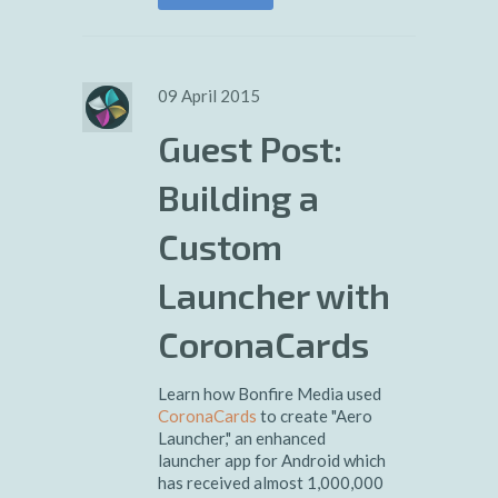
09 April 2015
Guest Post:
Building a
Custom
Launcher with
CoronaCards
Learn how Bonfire Media used
CoronaCards
to create "Aero
Launcher," an enhanced
launcher app for Android which
has received almost 1,000,000