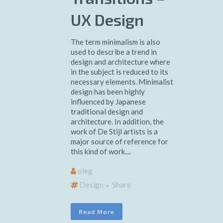
UX Design
The term minimalism is also
used to describe a trend in
design and architecture where
in the subject is reduced to its
necessary elements. Minimalist
design has been highly
influenced by Japanese
traditional design and
architecture. In addition, the
work of De Stijl artists is a
major source of reference for
this kind of work....
oleg
Design
Share
Read More