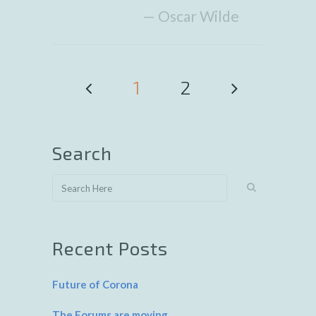
— Oscar Wilde
1
2
Search
Recent Posts
Future of Corona
The Forums are moving…