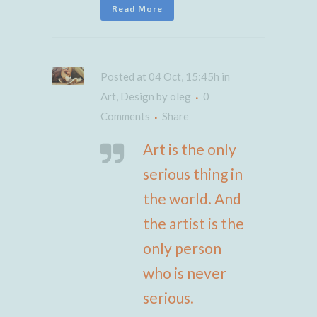
Read More
Posted at 04 Oct, 15:45h
in
Art
,
Design
by
oleg
0
Comments
Share
Art is the only
serious thing in
the world. And
the artist is the
only person
who is never
serious.