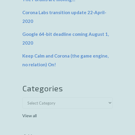
Corona Labs transition update 22-April-
2020
Google 64-bit deadline coming August 1,
2020
Keep Calm and Corona (the game engine,
no relation) On!
Categories
View all