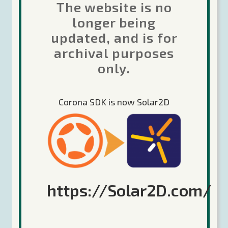
The website is no
longer being
updated, and is for
archival purposes
only.
Sorry, the comment form is closed at this time.
Corona SDK is now Solar2D
Search
https://Solar2D.com/
Recent Posts