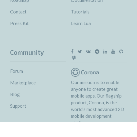
Contact
Tutorials
Press Kit
Learn Lua
Community
Forum
Our mission is to enable
Marketplace
anyone to create great
Blog
mobile apps. Our flagship
product, Corona, is the
Support
world’s most advanced 2D
mobile development
platform.