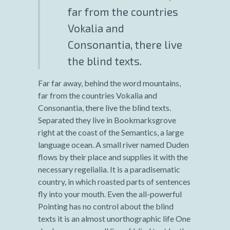
far from the countries
Vokalia and
Consonantia, there live
the blind texts.
Far far away, behind the word mountains,
far from the countries Vokalia and
Consonantia, there live the blind texts.
Separated they live in Bookmarksgrove
right at the coast of the Semantics, a large
language ocean. A small river named Duden
flows by their place and supplies it with the
necessary regelialia. It is a paradisematic
country, in which roasted parts of sentences
fly into your mouth. Even the all-powerful
Pointing has no control about the blind
texts it is an almost unorthographic life One