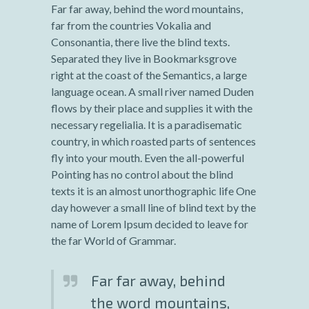
Far far away, behind the word mountains,
far from the countries Vokalia and
Consonantia, there live the blind texts.
Separated they live in Bookmarksgrove
right at the coast of the Semantics, a large
language ocean. A small river named Duden
flows by their place and supplies it with the
necessary regelialia. It is a paradisematic
country, in which roasted parts of sentences
fly into your mouth. Even the all-powerful
Pointing has no control about the blind
texts it is an almost unorthographic life One
day however a small line of blind text by the
name of Lorem Ipsum decided to leave for
the far World of Grammar.
Far far away, behind
the word mountains,