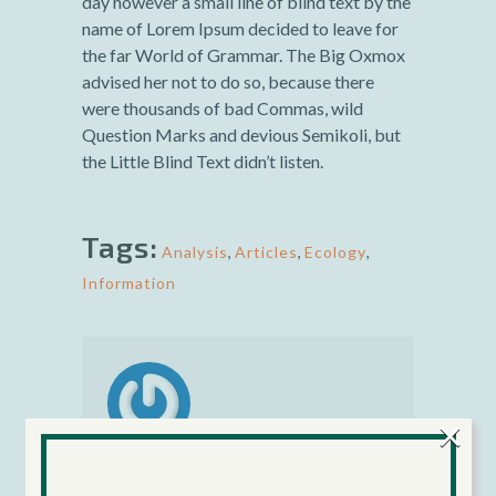
day however a small line of blind text by the
name of Lorem Ipsum decided to leave for
the far World of Grammar. The Big Oxmox
advised her not to do so, because there
were thousands of bad Commas, wild
Question Marks and devious Semikoli, but
the Little Blind Text didn’t listen.
Tags:
Analysis
,
Articles
,
Ecology
,
Information
×