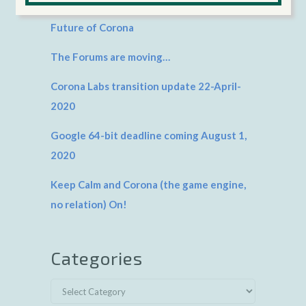
Future of Corona
The Forums are moving…
Corona Labs transition update 22-April-
2020
Google 64-bit deadline coming August 1,
2020
Keep Calm and Corona (the game engine,
no relation) On!
Categories