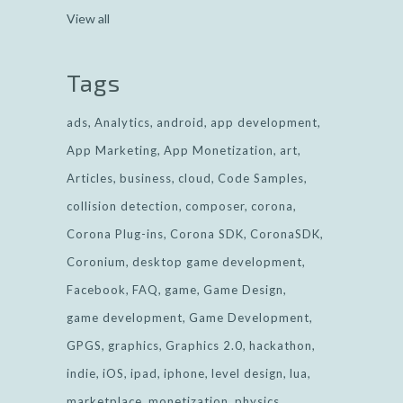
View all
Tags
ads
Analytics
android
app development
App Marketing
App Monetization
art
Articles
business
cloud
Code Samples
collision detection
composer
corona
Corona Plug-ins
Corona SDK
CoronaSDK
Coronium
desktop game development
Facebook
FAQ
game
Game Design
game development
Game Development
GPGS
graphics
Graphics 2.0
hackathon
indie
iOS
ipad
iphone
level design
lua
marketplace
monetization
physics