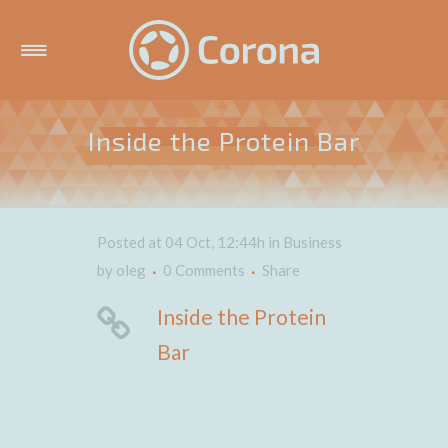
Inside the Protein Bar
Posted at 04 Oct, 12:44h
in
Business
by
oleg
0 Comments
Share
Inside the Protein
Bar