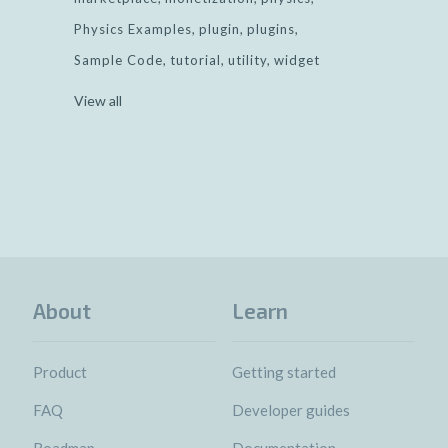
Physics Examples
plugin
plugins
Sample Code
tutorial
utility
widget
View all
About
Learn
Product
Getting started
FAQ
Developer guides
Roadmap
Documentation