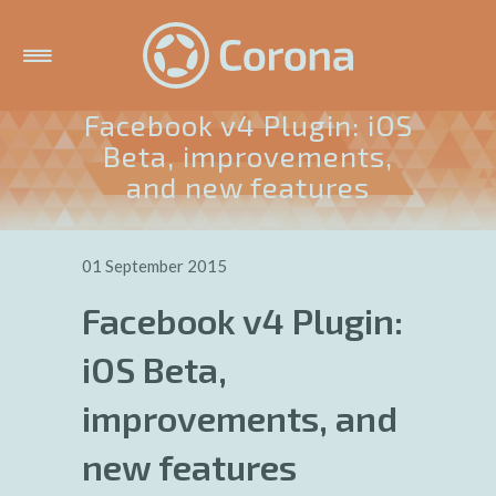
Facebook v4 Plugin: iOS
Beta, improvements,
and new features
01 September 2015
Facebook v4 Plugin:
iOS Beta,
improvements, and
new features