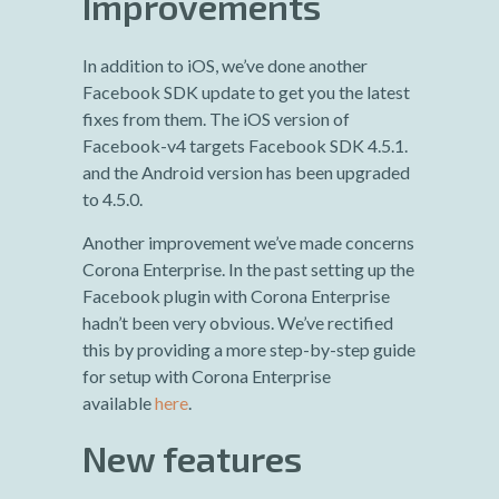
Improvements
In addition to iOS, we’ve done another
Facebook SDK update to get you the latest
fixes from them. The iOS version of
Facebook-v4 targets Facebook SDK 4.5.1.
and the Android version has been upgraded
to 4.5.0.
Another improvement we’ve made concerns
Corona Enterprise. In the past setting up the
Facebook plugin with Corona Enterprise
hadn’t been very obvious. We’ve rectified
this by providing a more step-by-step guide
for setup with Corona Enterprise
available
here
.
New features