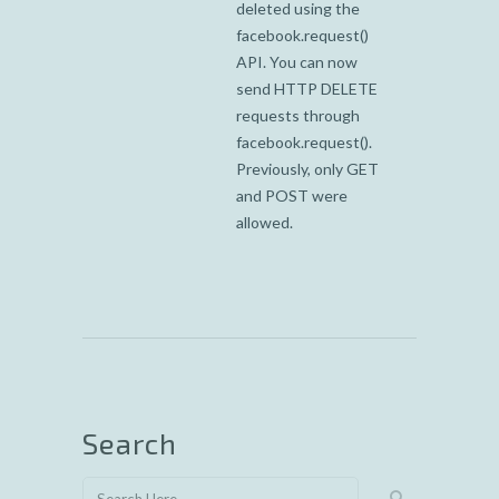
deleted using the
facebook.request()
API. You can now
send HTTP DELETE
requests through
facebook.request().
Previously, only GET
and POST were
allowed.
Search