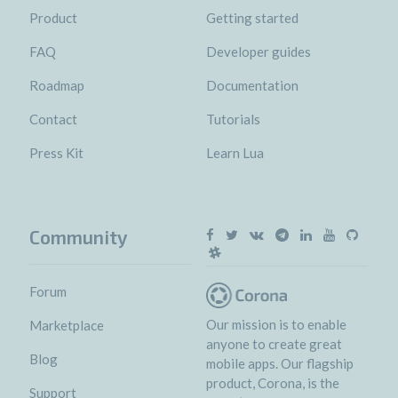
Product
Getting started
FAQ
Developer guides
Roadmap
Documentation
Contact
Tutorials
Press Kit
Learn Lua
Community
Forum
Our mission is to enable
Marketplace
anyone to create great
Blog
mobile apps. Our flagship
product, Corona, is the
Support