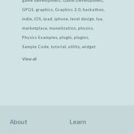
game development
Game Development
GPGS
graphics
Graphics 2.0
hackathon
indie
iOS
ipad
iphone
level design
lua
marketplace
monetization
physics
Physics Examples
plugin
plugins
Sample Code
tutorial
utility
widget
View all
About
Learn