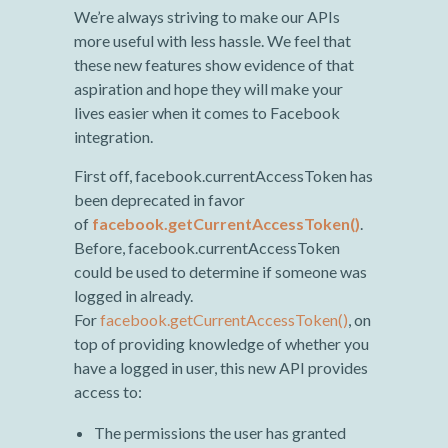
We’re always striving to make our APIs
more useful with less hassle. We feel that
these new features show evidence of that
aspiration and hope they will make your
lives easier when it comes to Facebook
integration.
First off, facebook.currentAccessToken has
been deprecated in favor
of
facebook.getCurrentAccessToken()
.
Before, facebook.currentAccessToken
could be used to determine if someone was
logged in already.
For
facebook.getCurrentAccessToken()
, on
top of providing knowledge of whether you
have a logged in user, this new API provides
access to:
The permissions the user has granted