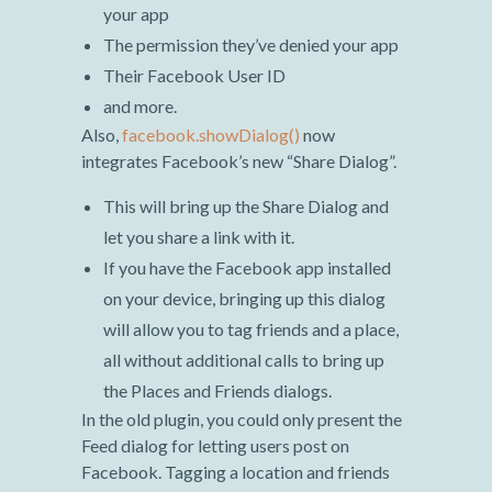
your app
The permission they’ve denied your app
Their Facebook User ID
and more.
Also,
facebook.showDialog()
now
integrates Facebook’s new “Share Dialog”.
This will bring up the Share Dialog and
let you share a link with it.
If you have the Facebook app installed
on your device, bringing up this dialog
will allow you to tag friends and a place,
all without additional calls to bring up
the Places and Friends dialogs.
In the old plugin, you could only present the
Feed dialog for letting users post on
Facebook. Tagging a location and friends