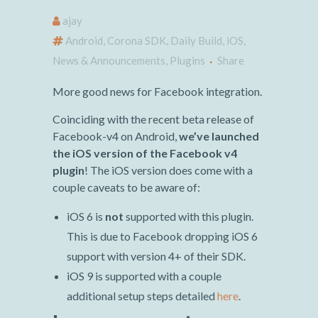
ajay
Android
,
Corona SDK
,
Daily Build
,
iOS
,
News & Announcements
,
Plugins
Share
More good news for Facebook integration.
Coinciding with the recent beta release of
Facebook-v4 on Android,
we’ve launched
the iOS version of the Facebook v4
plugin
! The iOS version does come with a
couple caveats to be aware of:
iOS 6 is
not
supported with this plugin.
This is due to Facebook dropping iOS 6
support with version 4+ of their SDK.
iOS 9 is supported with a couple
additional setup steps detailed
here
.