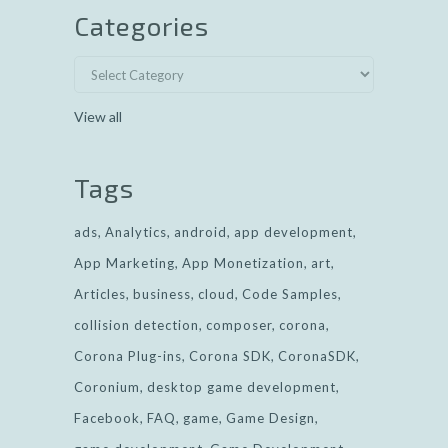
Categories
View all
Tags
ads
Analytics
android
app development
App Marketing
App Monetization
art
Articles
business
cloud
Code Samples
collision detection
composer
corona
Corona Plug-ins
Corona SDK
CoronaSDK
Coronium
desktop game development
Facebook
FAQ
game
Game Design