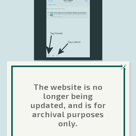
×
The website is no
longer being
See the
Facebook v4 plugin home page
to
get started!
updated, and is for
archival purposes
Tags:
only.
Facebook