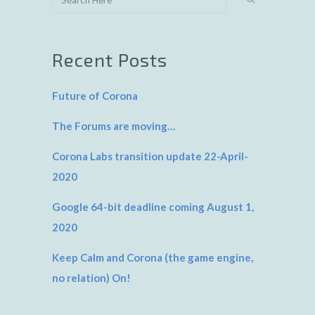
Recent Posts
Future of Corona
The Forums are moving…
Corona Labs transition update 22-April-
2020
Google 64-bit deadline coming August 1,
2020
Keep Calm and Corona (the game engine,
no relation) On!