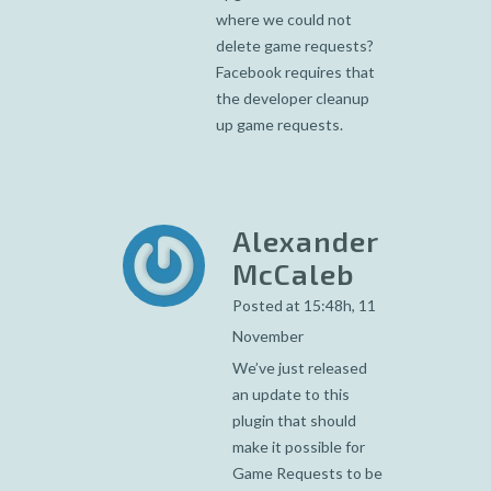
where we could not
delete game requests?
Facebook requires that
the developer cleanup
up game requests.
Alexander
McCaleb
Posted at 15:48h, 11
November
We’ve just released
an update to this
plugin that should
make it possible for
Game Requests to be