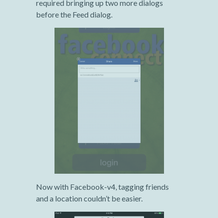
required bringing up two more dialogs
before the Feed dialog.
Now with Facebook-v4, tagging friends
and a location couldn’t be easier.