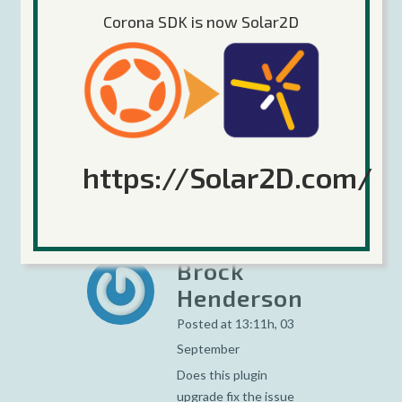
Corona SDK is now Solar2D
https://Solar2D.com/
Brock
Henderson
Posted at 13:11h, 03
September
Does this plugin
upgrade fix the issue