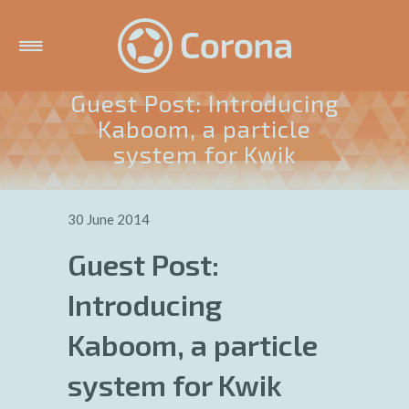
Guest Post: Introducing
Kaboom, a particle
system for Kwik
30 June 2014
Guest Post:
Introducing
Kaboom, a particle
system for Kwik