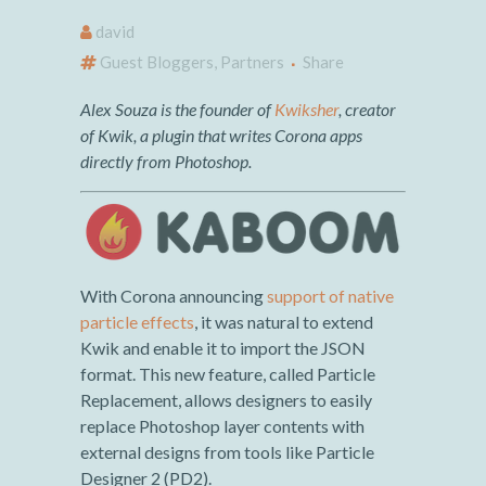
david
Guest Bloggers
,
Partners
Share
Alex Souza is the founder of
Kwiksher
, creator
of Kwik, a plugin that writes Corona apps
directly from Photoshop.
With Corona announcing
support of native
particle effects
, it was natural to extend
Kwik and enable it to import the JSON
format. This new feature, called Particle
Replacement, allows designers to easily
replace Photoshop layer contents with
external designs from tools like Particle
Designer 2 (PD2).