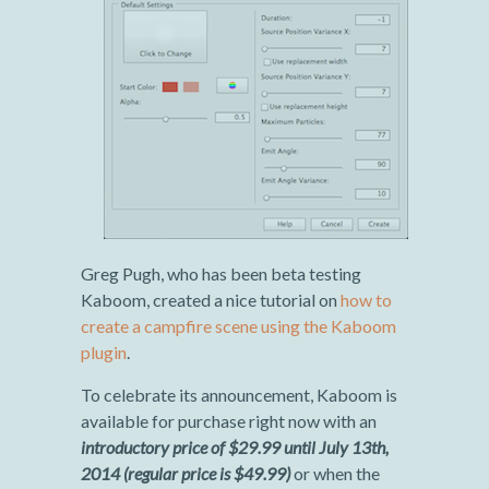
Greg Pugh, who has been beta testing
Kaboom, created a nice tutorial on
how to
create a campfire scene using the Kaboom
plugin
.
To celebrate its announcement, Kaboom is
available for purchase right now with an
introductory price of $29.99 until July 13th,
2014 (regular price is $49.99)
or when the