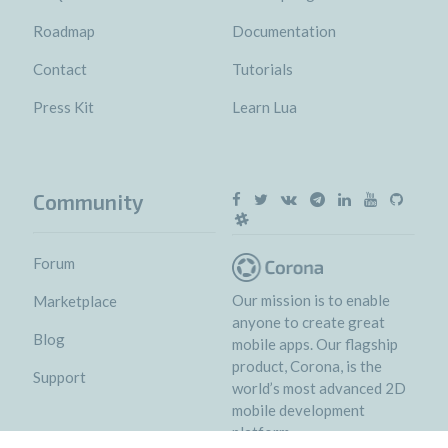
Roadmap
Documentation
Contact
Tutorials
Press Kit
Learn Lua
Community
Forum
Our mission is to enable
Marketplace
anyone to create great
Blog
mobile apps. Our flagship
product, Corona, is the
Support
world’s most advanced 2D
mobile development
platform.