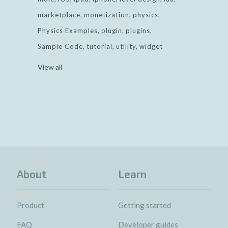
marketplace
monetization
physics
Physics Examples
plugin
plugins
Sample Code
tutorial
utility
widget
View all
About
Learn
Product
Getting started
FAQ
Developer guides