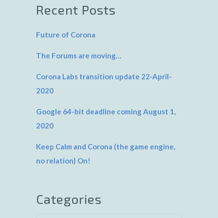
Recent Posts
Future of Corona
The Forums are moving…
Corona Labs transition update 22-April-
2020
Google 64-bit deadline coming August 1,
2020
Keep Calm and Corona (the game engine,
no relation) On!
Categories