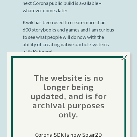
next Corona public build is available –
whatever comes later.
Kwik has been used to create more than
600 storybooks and games and I am curious
to see what people will do now with the
ability of creating native particle systems
with Kaboom!
×
Editor’s note: Alex was on today’s Corona Geek
show talking about Kaboom and Greg Pugh
The website is no
(Corona Ambassador) showed off an example.
longer being
Check it out here
.
updated, and is for
archival purposes
only.
Corona SDK is now Solar2D