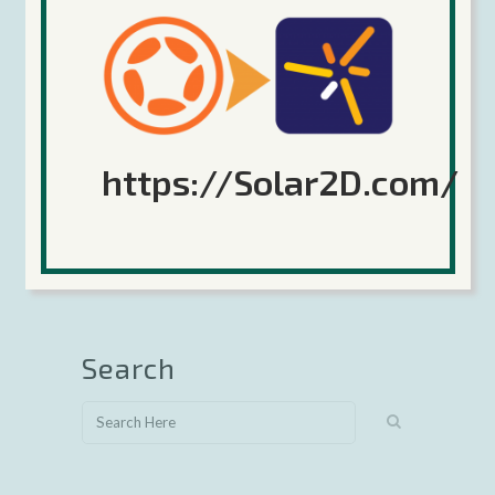
https://Solar2D.com/
Sorry, the comment form is closed at this time.
Search