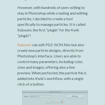
However, with hundreds of users willing to
stay in Photoshop while creating and editing
particles, I decided to create a tool
specifically to manage particles. It is called
Kaboom, the first “plugin” for the Kwik
“plugin”!
Kaboom
can edit PD2 JSON files but also
create new particle designs, directly from
Photoshop’s interface. Users are able to
control many parameters, including color,
sizes and images, offering also a live
preview. When perfected, the particle file is
added into Kwik’s workflow, with a single
click of a button.