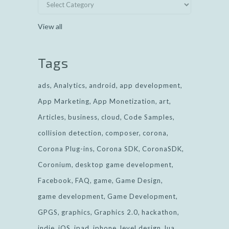
View all
Tags
ads
Analytics
android
app development
App Marketing
App Monetization
art
Articles
business
cloud
Code Samples
collision detection
composer
corona
Corona Plug-ins
Corona SDK
CoronaSDK
Coronium
desktop game development
Facebook
FAQ
game
Game Design
game development
Game Development
GPGS
graphics
Graphics 2.0
hackathon
indie
iOS
ipad
iphone
level design
lua