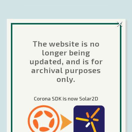
×
31 March 2016
Case Study:
The website is no
Glitch Games
longer being
updated, and is for
– building
archival purposes
successful
only.
cross-
Corona SDK is now Solar2D
platform
adventures
In this case study, we take a