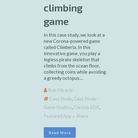
climbing
game
In this case study, we look at a
new Corona-powered game
called Climberia. In this
innovative game, you play a
legless pirate skeleton that
climbs from the ocean floor,
collecting coins while avoiding
a greedy octopus....
Rob Miracle
Case Study
,
Case Study -
Game Studios
,
Corona SDK
,
Featured App
Share
Read More