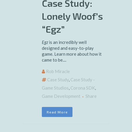
Case Study:
Lonely Woof’s
“Egz”
Egz
is an incredibly well
designed and easy-to-play
game. Learn more about how it
came to be....
Rob Miracle
Case Study
,
Case Study -
Game Studios
,
Corona SDK
,
Game Development
Share
Read More