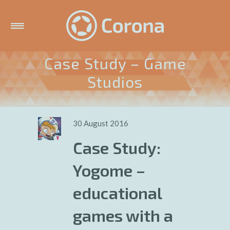
Case Study – Game
Studios
30 August 2016
Case Study:
Yogome –
educational
games with a