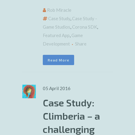
Rob Miracle
Case Study
,
Case Study -
Game Studios
,
Corona SDK
,
Featured App
,
Game
Development
Share
Read More
05 April 2016
Case Study:
Climberia – a
challenging