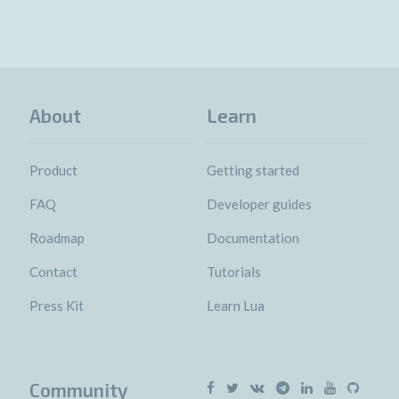
About
Learn
Product
Getting started
FAQ
Developer guides
Roadmap
Documentation
Contact
Tutorials
Press Kit
Learn Lua
Community