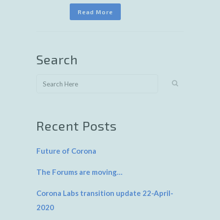
Read More
Search
Recent Posts
Future of Corona
The Forums are moving…
Corona Labs transition update 22-April-
2020