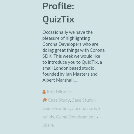
Profile:
QuizTix
Occasionally we have the
pleasure of highlighting
Corona Developers who are
doing great things with Corona
SDK. This week we would like
to introduce you to QuixTix, a
small London based studio,
founded by Ian Masters and
Albert Marshall....
Rob Miracle
Case Study
,
Case Study -
Game Studios
,
Corona native
builds
,
Game Development
Share