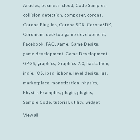
Articles
business
cloud
Code Samples
collision detection
composer
corona
Corona Plug-ins
Corona SDK
CoronaSDK
Coronium
desktop game development
Facebook
FAQ
game
Game Design
game development
Game Development
GPGS
graphics
Graphics 2.0
hackathon
indie
iOS
ipad
iphone
level design
lua
marketplace
monetization
physics
Physics Examples
plugin
plugins
Sample Code
tutorial
utility
widget
View all