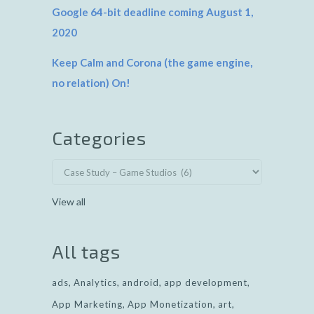
Google 64-bit deadline coming August 1,
2020
Keep Calm and Corona (the game engine,
no relation) On!
Categories
View all
All tags
ads
Analytics
android
app development
App Marketing
App Monetization
art