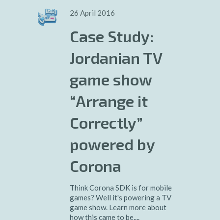
26 April 2016
Case Study:
Jordanian TV
game show
“Arrange it
Correctly”
powered by
Corona
Think Corona SDK is for mobile
games? Well it's powering a TV
game show. Learn more about
how this came to be....