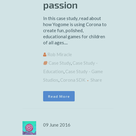
passion
In this case study, read about
how Yogome is using Corona to
create fun, polished,
educational games for children
of all ages....
Rob Miracle
Case Study
,
Case Study -
Education
,
Case Study - Game
Studios
,
Corona SDK
Share
Read More
09 June 2016